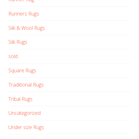
Runners Rugs
Silk & Wool Rugs
Silk Rugs
sold
Square Rugs
Traditional Rugs
Tribal Rugs
Uncategorized
Under size Rugs