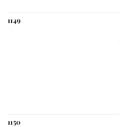
1149
1150