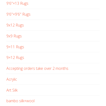
9'6"×13 Rugs
9'6"×9'6" Rugs
9x12 Rugs
9x9 Rugs
9×11 Rugs
9×12 Rugs
Accepting orders take over 2 months
Acrylic
Art Silk
bambo silk+wool