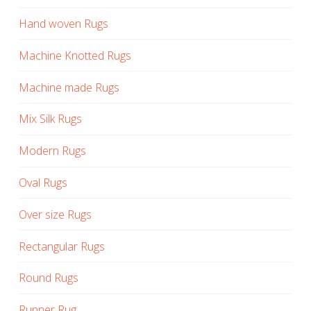
Hand woven Rugs
Machine Knotted Rugs
Machine made Rugs
Mix Silk Rugs
Modern Rugs
Oval Rugs
Over size Rugs
Rectangular Rugs
Round Rugs
Runner Rug