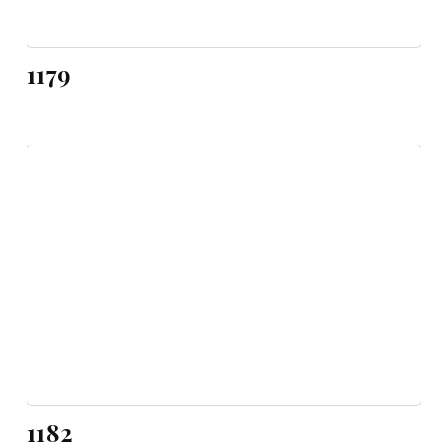
1179
1182