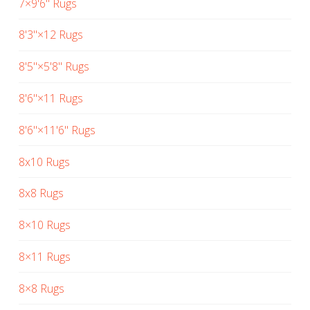
7×9'6" Rugs
8'3"×12 Rugs
8'5"×5'8" Rugs
8'6"×11 Rugs
8'6"×11'6" Rugs
8x10 Rugs
8x8 Rugs
8×10 Rugs
8×11 Rugs
8×8 Rugs