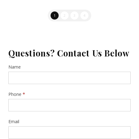
1
2
3
4
Questions? Contact Us Below
Contact
Name
Us
Sidebar
Phone
*
Email