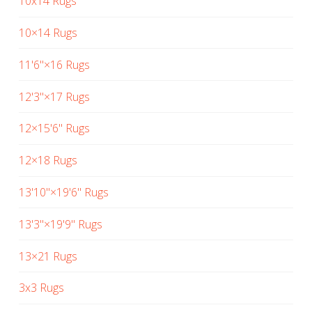
10x14 Rugs
10×14 Rugs
11'6"×16 Rugs
12'3"×17 Rugs
12×15'6" Rugs
12×18 Rugs
13'10"×19'6" Rugs
13'3"×19'9" Rugs
13×21 Rugs
3x3 Rugs