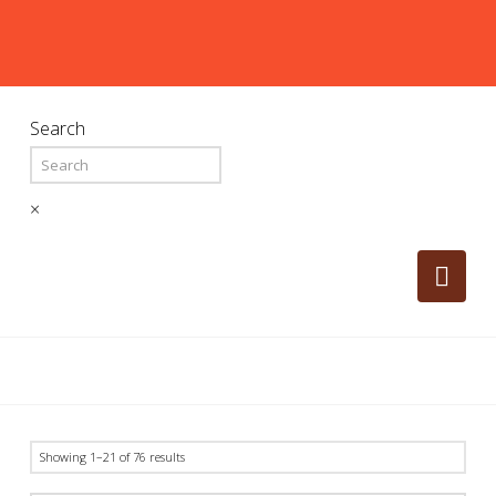
Search
×
Nav
Showing 1–21 of 76 results