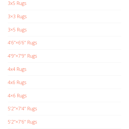
3x5 Rugs
3×3 Rugs
3×5 Rugs
4'6"×6'6" Rugs
4'9"×7'9" Rugs
4x4 Rugs
4x6 Rugs
4×6 Rugs
5'2"×7'4" Rugs
5'2"×7'6" Rugs