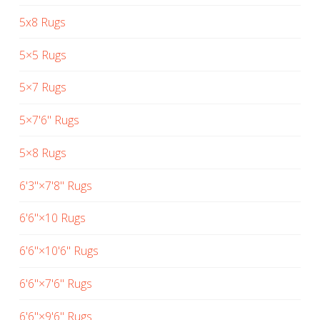
5x8 Rugs
5×5 Rugs
5×7 Rugs
5×7'6" Rugs
5×8 Rugs
6'3"×7'8" Rugs
6'6"×10 Rugs
6'6"×10'6" Rugs
6'6"×7'6" Rugs
6'6"×9'6" Rugs