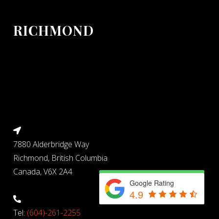
RICHMOND
7880 Alderbridge Way
Richmond, British Columbia
Canada, V6X 2A4
Google Rating
4.9
Tel:
(604)-261-2255