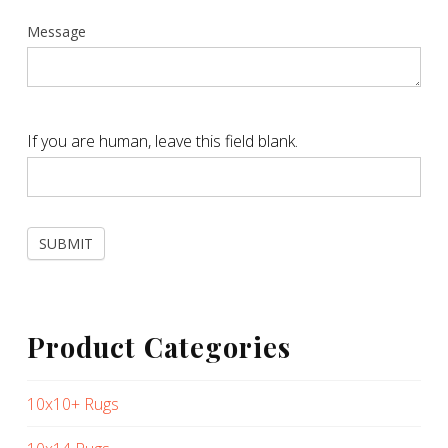
Message
If you are human, leave this field blank.
SUBMIT
Product Categories
10x10+ Rugs