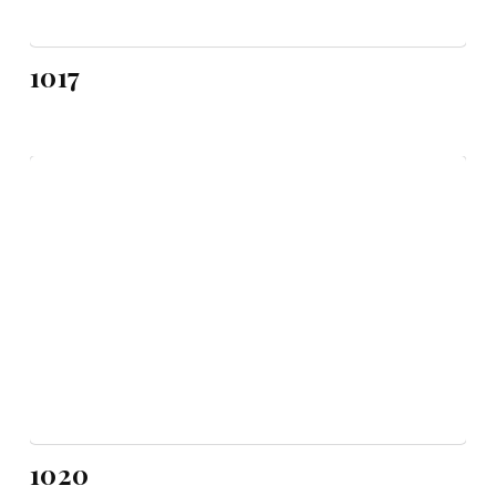
1017
1020