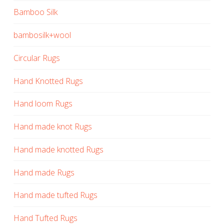
Bamboo Silk
bambosilk+wool
Circular Rugs
Hand Knotted Rugs
Hand loom Rugs
Hand made knot Rugs
Hand made knotted Rugs
Hand made Rugs
Hand made tufted Rugs
Hand Tufted Rugs