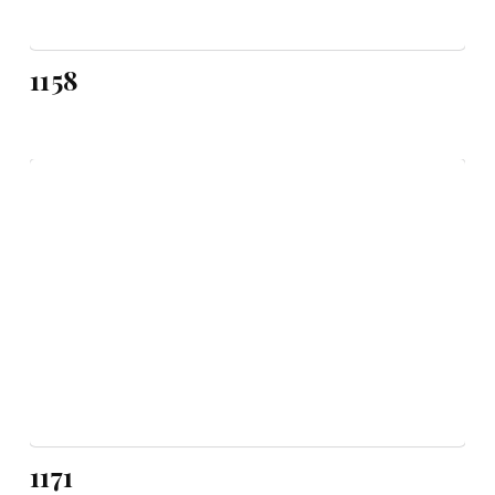
1158
1171