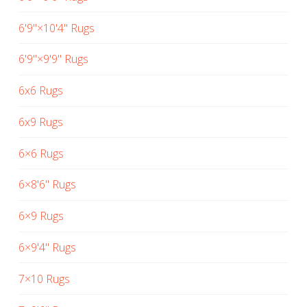
6'9"×10'4" Rugs
6'9"×9'9" Rugs
6x6 Rugs
6x9 Rugs
6×6 Rugs
6×8'6" Rugs
6×9 Rugs
6×9'4" Rugs
7×10 Rugs