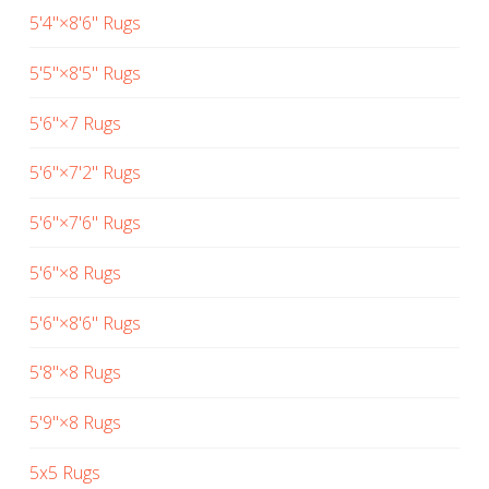
5'4"×8'6" Rugs
5'5"×8'5" Rugs
5'6"×7 Rugs
5'6"×7'2" Rugs
5'6"×7'6" Rugs
5'6"×8 Rugs
5'6"×8'6" Rugs
5'8"×8 Rugs
5'9"×8 Rugs
5x5 Rugs