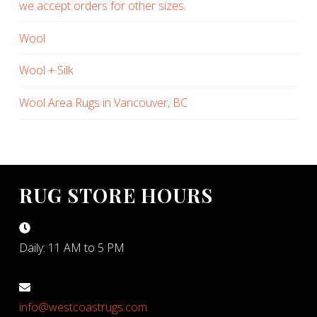
we accept orders for other sizes.
Wool
Wool + Silk
Wool Area Rugs in Vancouver, BC
RUG STORE HOURS
Daily: 11 AM to 5 PM
info@westcoastrugs.com