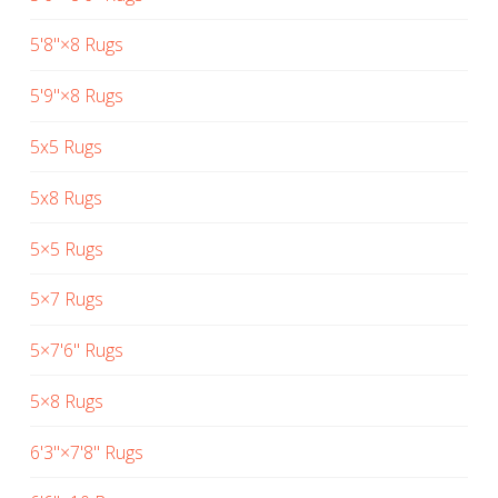
5'8"×8 Rugs
5'9"×8 Rugs
5x5 Rugs
5x8 Rugs
5×5 Rugs
5×7 Rugs
5×7'6" Rugs
5×8 Rugs
6'3"×7'8" Rugs