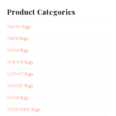
Product Categories
10x10+ Rugs
10x14 Rugs
10×14 Rugs
11'6"×16 Rugs
12'3"×17 Rugs
12×15'6" Rugs
12×18 Rugs
13'10"×19'6" Rugs