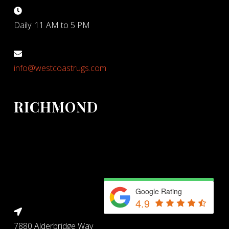
Daily: 11 AM to 5 PM
info@westcoastrugs.com
RICHMOND
Google Rating
4.9
7880 Alderbridge Way