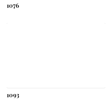
1076
1093