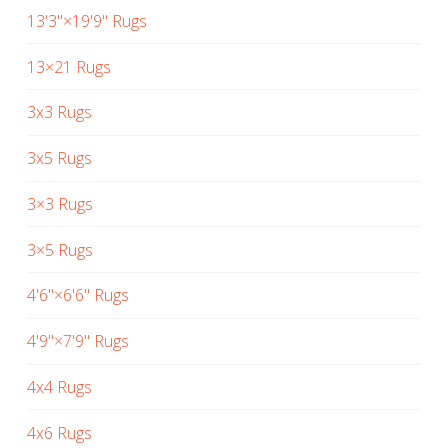
13'3"×19'9" Rugs
13×21 Rugs
3x3 Rugs
3x5 Rugs
3×3 Rugs
3×5 Rugs
4'6"×6'6" Rugs
4'9"×7'9" Rugs
4x4 Rugs
4x6 Rugs