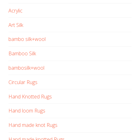
Acrylic
Art Silk
bambo silk+wool
Bamboo Silk
bambosilk+wool
Circular Rugs
Hand Knotted Rugs
Hand loom Rugs
Hand made knot Rugs
Hand made knotted Rugs