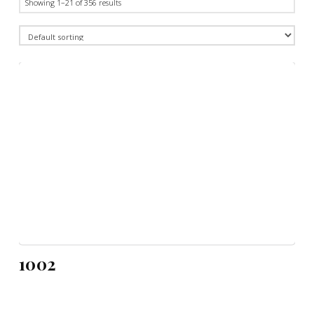
Showing 1–21 of 356 results
1002