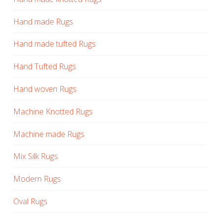
Hand made Rugs
Hand made tufted Rugs
Hand Tufted Rugs
Hand woven Rugs
Machine Knotted Rugs
Machine made Rugs
Mix Silk Rugs
Modern Rugs
Oval Rugs