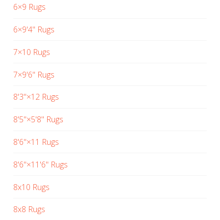
6×9 Rugs
6×9'4" Rugs
7×10 Rugs
7×9'6" Rugs
8'3"×12 Rugs
8'5"×5'8" Rugs
8'6"×11 Rugs
8'6"×11'6" Rugs
8x10 Rugs
8x8 Rugs