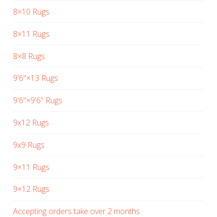
8×10 Rugs
8×11 Rugs
8×8 Rugs
9'6"×13 Rugs
9'6"×9'6" Rugs
9x12 Rugs
9x9 Rugs
9×11 Rugs
9×12 Rugs
Accepting orders take over 2 months