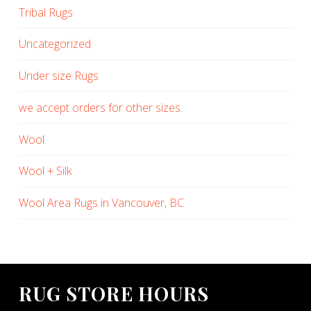
Tribal Rugs
Uncategorized
Under size Rugs
we accept orders for other sizes.
Wool
Wool + Silk
Wool Area Rugs in Vancouver, BC
RUG STORE HOURS