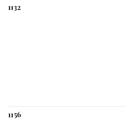
1132
1156