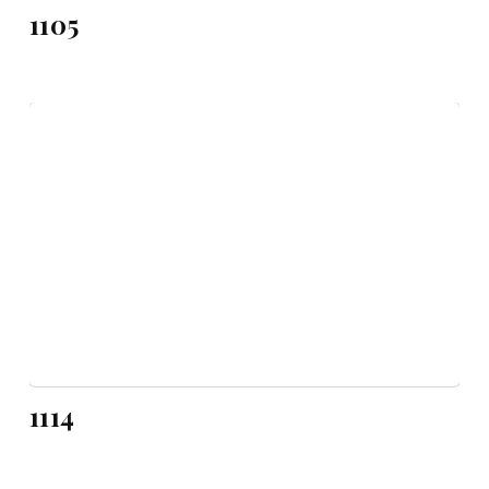
1105
1114