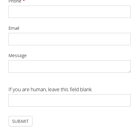
Phone
*
Email
Message
If you are human, leave this field blank.
SUBMIT