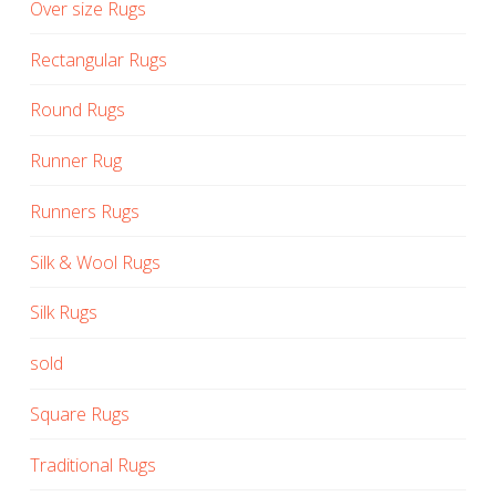
Over size Rugs
Rectangular Rugs
Round Rugs
Runner Rug
Runners Rugs
Silk & Wool Rugs
Silk Rugs
sold
Square Rugs
Traditional Rugs