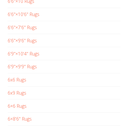
6'6"×10 Rugs
6'6"×10'6" Rugs
6'6"×7'6" Rugs
6'6"×9'6" Rugs
6'9"×10'4" Rugs
6'9"×9'9" Rugs
6x6 Rugs
6x9 Rugs
6×6 Rugs
6×8'6" Rugs