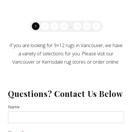
1
2
3
4
…
15
16
17
If you are looking for 9×12 rugs in Vancouver, we have
a variety of selections for you. Please visit our
Vancouver or Kerrisdale rug stores or order online.
Questions? Contact Us Below
Contact
Name
Us
Sidebar