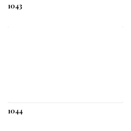
1043
1044