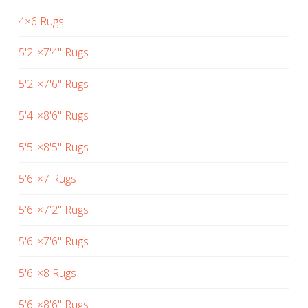
4×6 Rugs
5'2"×7'4" Rugs
5'2"×7'6" Rugs
5'4"×8'6" Rugs
5'5"×8'5" Rugs
5'6"×7 Rugs
5'6"×7'2" Rugs
5'6"×7'6" Rugs
5'6"×8 Rugs
5'6"×8'6" Rugs