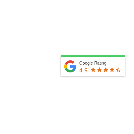
Google Rating
4.9
Fill Out The Form Below & We Will Be In Touch
Please select a valid form.