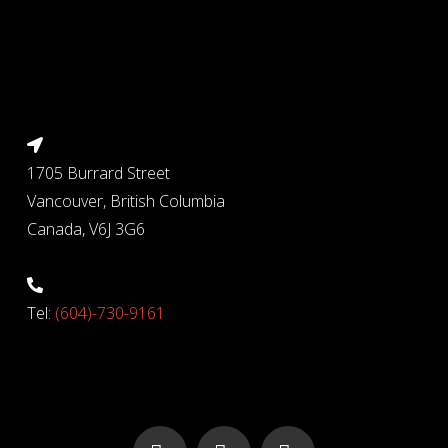
1705 Burrard Street
Vancouver, British Columbia
Canada, V6J 3G6
Tel:
(604)-730-9161