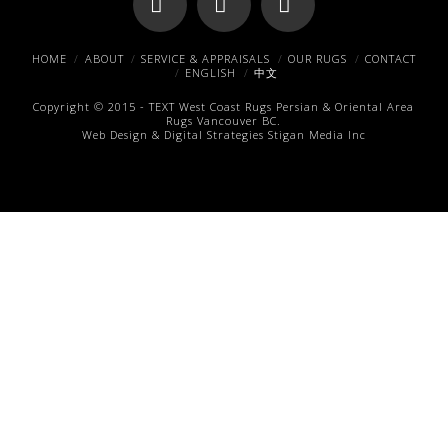
Facebook
X
Pinterest
HOME
ABOUT
SERVICE & APPRAISALS
OUR RUGS
CONTACT
ENGLISH
中文
Copyright © 2015 -
TEXT
West Coast Rugs
Persian & Oriental Area
Rugs
Vancouver BC.
Web Design & Digital Strategies
Stigan Media Inc