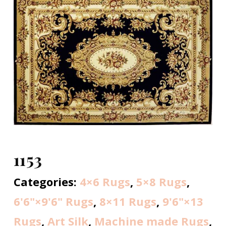
1153
Categories:
4×6 Rugs
,
5×8 Rugs
,
6'6"×9'6" Rugs
,
8×11 Rugs
,
9'6"×13
Rugs
,
Art Silk
,
Machine made Rugs
,