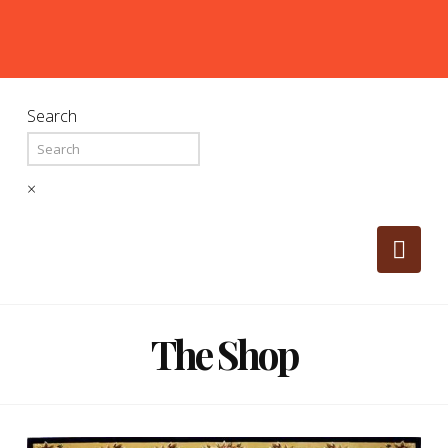
Search
×
Nav
The Shop