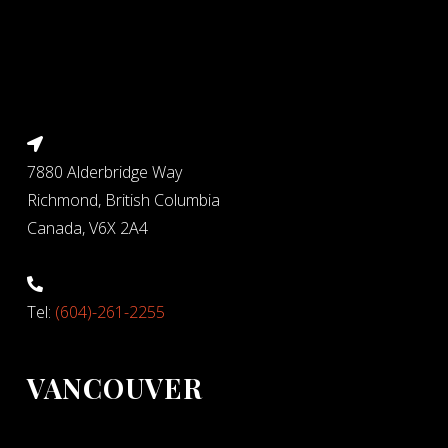
7880 Alderbridge Way
Richmond, British Columbia
Canada, V6X 2A4
Tel:
(604)-261-2255
VANCOUVER