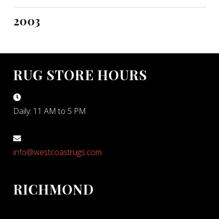
2003
RUG STORE HOURS
Daily: 11 AM to 5 PM
info@westcoastrugs.com
RICHMOND