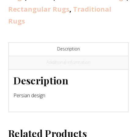
Rectangular Rugs
,
Traditional
Rugs
Description
Additional information
Description
Persian design
Related Products