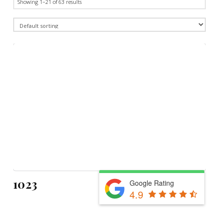
Showing 1–21 of 63 results
1023
Google Rating
4.9