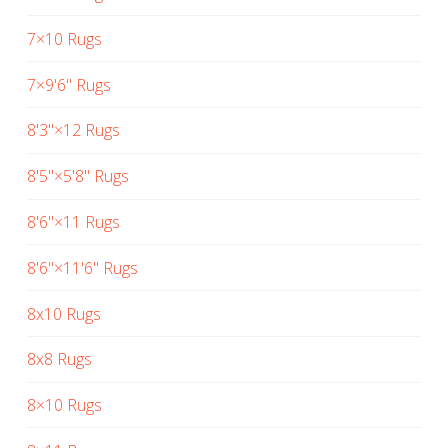
7×10 Rugs
7×9'6" Rugs
8'3"×12 Rugs
8'5"×5'8" Rugs
8'6"×11 Rugs
8'6"×11'6" Rugs
8x10 Rugs
8x8 Rugs
8×10 Rugs