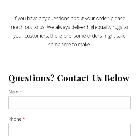
If you have any questions about your order, please
reach out to us. We always deliver high-quality rugs to
your customers, therefore, some orders might take
some time to make.
Questions? Contact Us Below
Contact
Name
Us
Sidebar
Phone
*