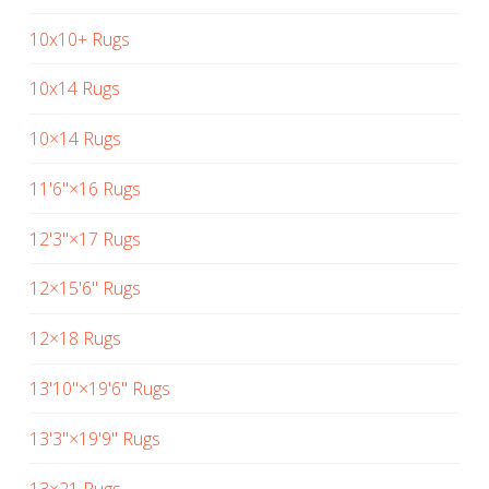
10x10+ Rugs
10x14 Rugs
10×14 Rugs
11'6"×16 Rugs
12'3"×17 Rugs
12×15'6" Rugs
12×18 Rugs
13'10"×19'6" Rugs
13'3"×19'9" Rugs
13×21 Rugs