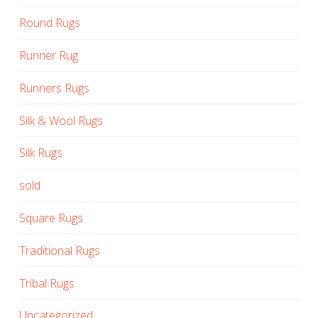
Round Rugs
Runner Rug
Runners Rugs
Silk & Wool Rugs
Silk Rugs
sold
Square Rugs
Traditional Rugs
Tribal Rugs
Uncategorized