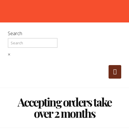
Search
×
Nav
Accepting orders take
over 2 months