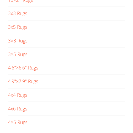
3x3 Rugs
3x5 Rugs
3×3 Rugs
3×5 Rugs
4'6"×6'6" Rugs
4'9"×7'9" Rugs
4x4 Rugs
4x6 Rugs
4×6 Rugs