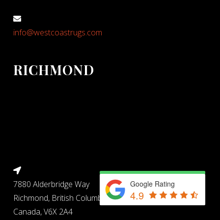
info@westcoastrugs.com
RICHMOND
7880 Alderbridge Way
Google Rating
4.9
Richmond, British Columbia
Canada, V6X 2A4