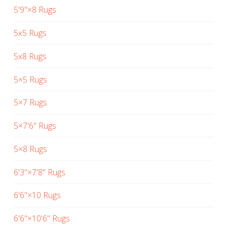
5'9"×8 Rugs
5x5 Rugs
5x8 Rugs
5×5 Rugs
5×7 Rugs
5×7'6" Rugs
5×8 Rugs
6'3"×7'8" Rugs
6'6"×10 Rugs
6'6"×10'6" Rugs