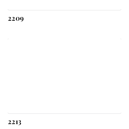
2209
2213