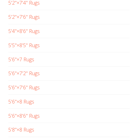
5'2"×7'4" Rugs
5'2"×7'6" Rugs
5'4"×8'6" Rugs
5'5"×8'5" Rugs
5'6"×7 Rugs
5'6"×7'2" Rugs
5'6"×7'6" Rugs
5'6"×8 Rugs
5'6"×8'6" Rugs
5'8"×8 Rugs