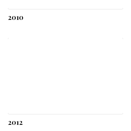
2010
2012