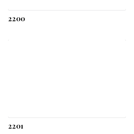
2200
2201