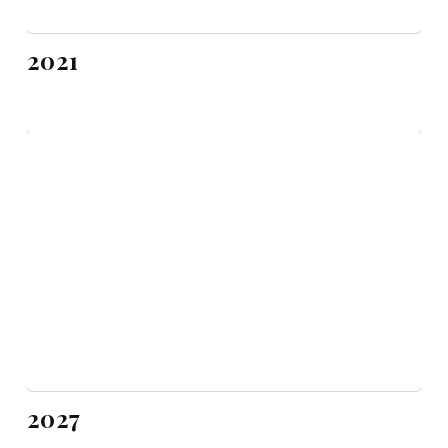
2021
2027