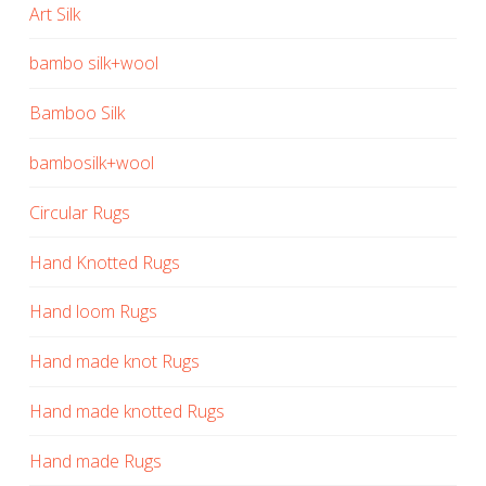
Art Silk
bambo silk+wool
Bamboo Silk
bambosilk+wool
Circular Rugs
Hand Knotted Rugs
Hand loom Rugs
Hand made knot Rugs
Hand made knotted Rugs
Hand made Rugs