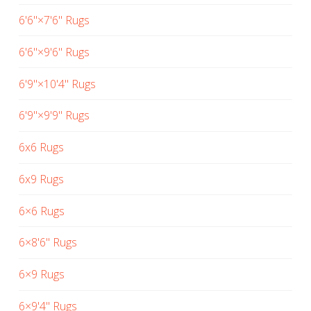
6'6"×7'6" Rugs
6'6"×9'6" Rugs
6'9"×10'4" Rugs
6'9"×9'9" Rugs
6x6 Rugs
6x9 Rugs
6×6 Rugs
6×8'6" Rugs
6×9 Rugs
6×9'4" Rugs