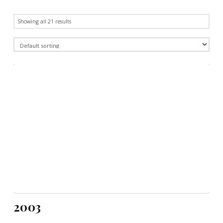
Showing all 21 results
2003