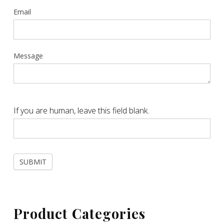
Email
Message
If you are human, leave this field blank.
SUBMIT
Product Categories