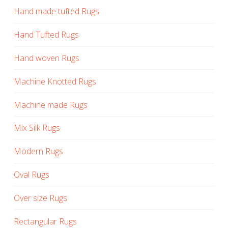
Hand made tufted Rugs
Hand Tufted Rugs
Hand woven Rugs
Machine Knotted Rugs
Machine made Rugs
Mix Silk Rugs
Modern Rugs
Oval Rugs
Over size Rugs
Rectangular Rugs