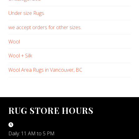
Under size Rugs
we accept orders for other sizes.
Wool
Wool + Silk
Wool Area Rugs in Vancouver, BC
RUG STORE HOURS
Daily: 11 AM to 5 PM