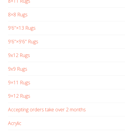
8×11 Rugs
8×8 Rugs
9'6"×13 Rugs
9'6"×9'6" Rugs
9x12 Rugs
9x9 Rugs
9×11 Rugs
9×12 Rugs
Accepting orders take over 2 months
Acrylic