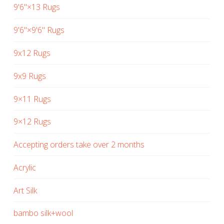
9'6"×13 Rugs
9'6"×9'6" Rugs
9x12 Rugs
9x9 Rugs
9×11 Rugs
9×12 Rugs
Accepting orders take over 2 months
Acrylic
Art Silk
bambo silk+wool