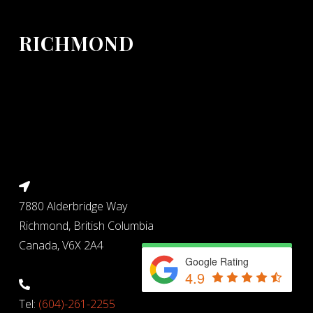
RICHMOND
7880 Alderbridge Way
Richmond, British Columbia
Canada, V6X 2A4
Google Rating
4.9
Tel:
(604)-261-2255