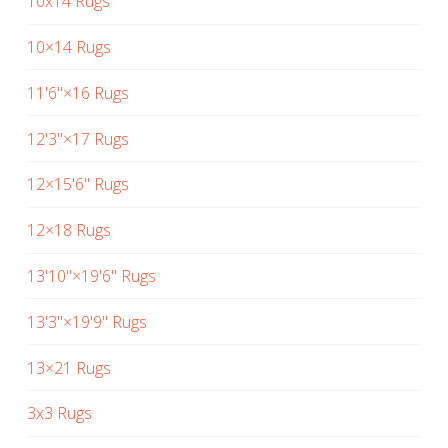
10x14 Rugs
10×14 Rugs
11'6"×16 Rugs
12'3"×17 Rugs
12×15'6" Rugs
12×18 Rugs
13'10"×19'6" Rugs
13'3"×19'9" Rugs
13×21 Rugs
3x3 Rugs