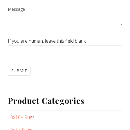
Message
If you are human, leave this field blank.
SUBMIT
Product Categories
10x10+ Rugs