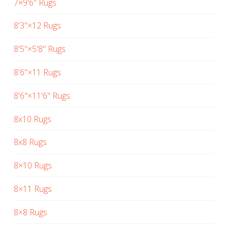
7×9'6" Rugs
8'3"×12 Rugs
8'5"×5'8" Rugs
8'6"×11 Rugs
8'6"×11'6" Rugs
8x10 Rugs
8x8 Rugs
8×10 Rugs
8×11 Rugs
8×8 Rugs