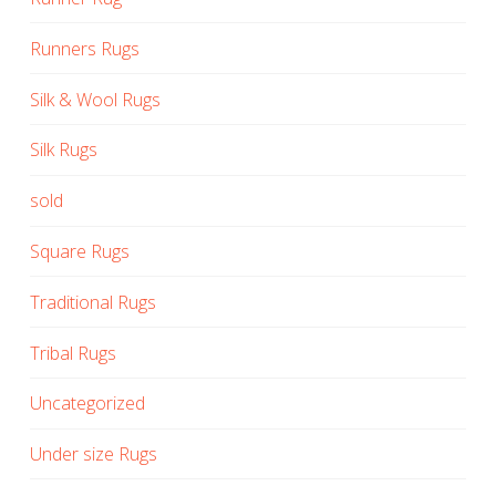
Runners Rugs
Silk & Wool Rugs
Silk Rugs
sold
Square Rugs
Traditional Rugs
Tribal Rugs
Uncategorized
Under size Rugs