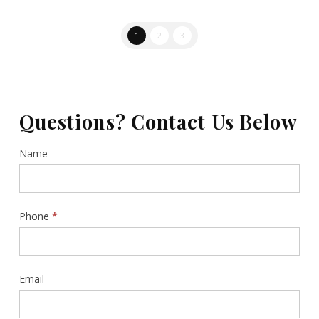
1
2
3
Questions? Contact Us Below
Contact
Name
Us
Sidebar
Phone
*
Email