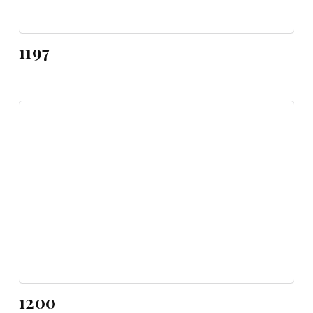
1197
1200