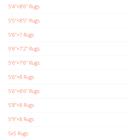
5'4"×8'6" Rugs
5'5"×8'5" Rugs
5'6"×7 Rugs
5'6"×7'2" Rugs
5'6"×7'6" Rugs
5'6"×8 Rugs
5'6"×8'6" Rugs
5'8"×8 Rugs
5'9"×8 Rugs
5x5 Rugs