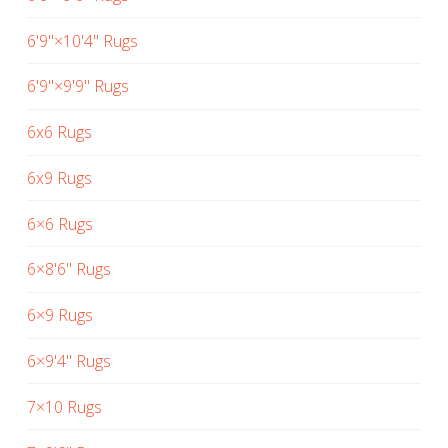
6'9"×10'4" Rugs
6'9"×9'9" Rugs
6x6 Rugs
6x9 Rugs
6×6 Rugs
6×8'6" Rugs
6×9 Rugs
6×9'4" Rugs
7×10 Rugs