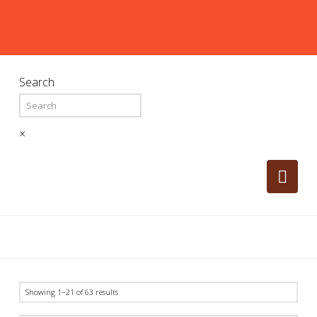
Search
×
Nav
Showing 1–21 of 63 results