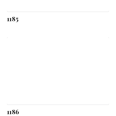
1185
1186