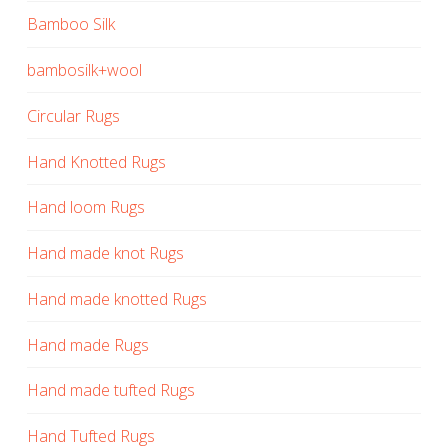
Bamboo Silk
bambosilk+wool
Circular Rugs
Hand Knotted Rugs
Hand loom Rugs
Hand made knot Rugs
Hand made knotted Rugs
Hand made Rugs
Hand made tufted Rugs
Hand Tufted Rugs