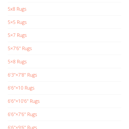
5x8 Rugs
5×5 Rugs
5×7 Rugs
5×7'6" Rugs
5×8 Rugs
6'3"×7'8" Rugs
6'6"×10 Rugs
6'6"×10'6" Rugs
6'6"×7'6" Rugs
6'6"×9'6" Rugs