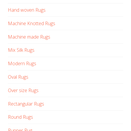
Hand woven Rugs
Machine Knotted Rugs
Machine made Rugs
Mix Silk Rugs
Modern Rugs
Oval Rugs
Over size Rugs
Rectangular Rugs
Round Rugs
Runner Rug