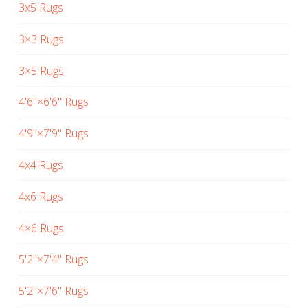
3x5 Rugs
3×3 Rugs
3×5 Rugs
4'6"×6'6" Rugs
4'9"×7'9" Rugs
4x4 Rugs
4x6 Rugs
4×6 Rugs
5'2"×7'4" Rugs
5'2"×7'6" Rugs