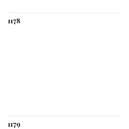
1178
1179