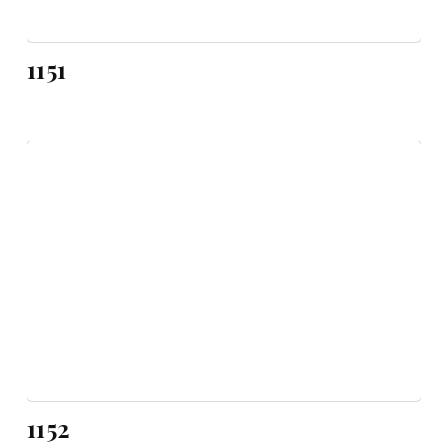
1151
1152