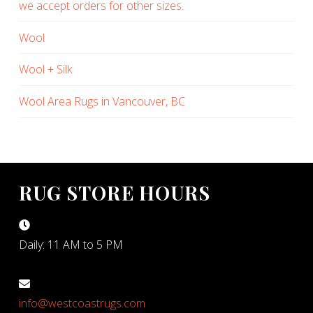
we accept orders for other sizes.
Wool
Wool + Silk
Wool Area Rugs in Vancouver, BC
RUG STORE HOURS
Daily: 11 AM to 5 PM
info@westcoastrugs.com