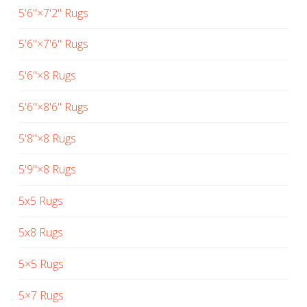
5'6"×7'2" Rugs
5'6"×7'6" Rugs
5'6"×8 Rugs
5'6"×8'6" Rugs
5'8"×8 Rugs
5'9"×8 Rugs
5x5 Rugs
5x8 Rugs
5×5 Rugs
5×7 Rugs