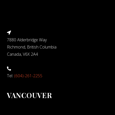
7880 Alderbridge Way
Richmond, British Columbia
Canada, V6X 2A4
Tel:
(604)-261-2255
VANCOUVER