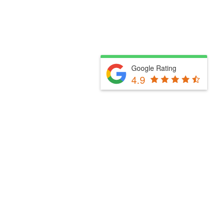
Google Rating
4.9
Fill Out The Form Below & We Will Be In Touch
Please select a valid form.
Powered by Convert Plus