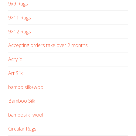
9x9 Rugs
9×11 Rugs
9×12 Rugs
Accepting orders take over 2 months
Acrylic
Art Silk
bambo silk+wool
Bamboo Silk
bambosilk+wool
Circular Rugs