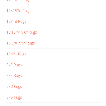
12×15'6" Rugs
12×18 Rugs
13'10"×19'6" Rugs
13'3"×19'9" Rugs
13×21 Rugs
3x3 Rugs
3x5 Rugs
3×3 Rugs
3×5 Rugs