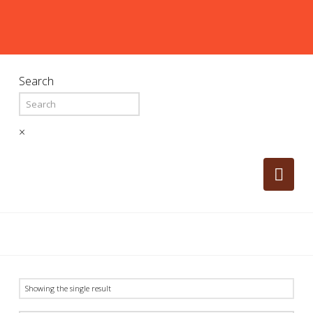
Search
×
Nav
Showing the single result