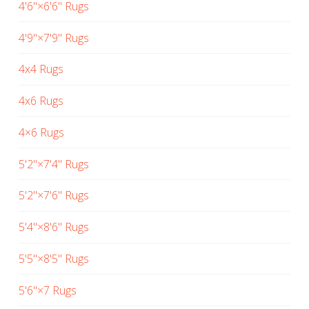
4'6"×6'6" Rugs
4'9"×7'9" Rugs
4x4 Rugs
4x6 Rugs
4×6 Rugs
5'2"×7'4" Rugs
5'2"×7'6" Rugs
5'4"×8'6" Rugs
5'5"×8'5" Rugs
5'6"×7 Rugs