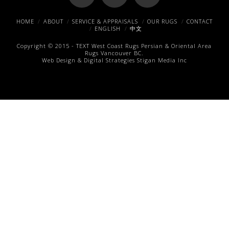
Facebook
X
Pinterest
HOME
ABOUT
SERVICE & APPRAISALS
OUR RUGS
CONTACT
ENGLISH
中文
Copyright © 2015 -
TEXT
West Coast Rugs
Persian & Oriental Area
Rugs
Vancouver BC.
Web Design & Digital Strategies
Stigan Media Inc