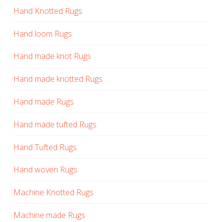
Hand Knotted Rugs
Hand loom Rugs
Hand made knot Rugs
Hand made knotted Rugs
Hand made Rugs
Hand made tufted Rugs
Hand Tufted Rugs
Hand woven Rugs
Machine Knotted Rugs
Machine made Rugs