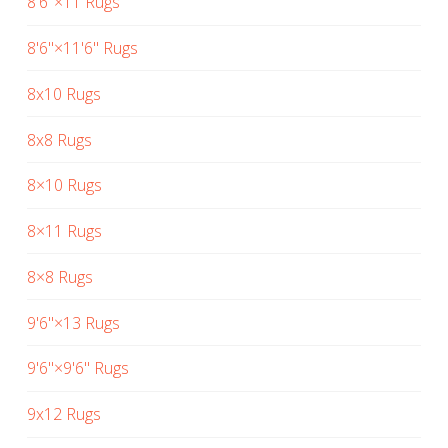
8'6"×11 Rugs
8'6"×11'6" Rugs
8x10 Rugs
8x8 Rugs
8×10 Rugs
8×11 Rugs
8×8 Rugs
9'6"×13 Rugs
9'6"×9'6" Rugs
9x12 Rugs