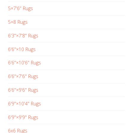
5×7'6" Rugs
5×8 Rugs
6'3"×7'8" Rugs
6'6"×10 Rugs
6'6"×10'6" Rugs
6'6"×7'6" Rugs
6'6"×9'6" Rugs
6'9"×10'4" Rugs
6'9"×9'9" Rugs
6x6 Rugs