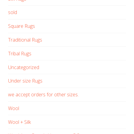
sold
Square Rugs
Traditional Rugs
Tribal Rugs
Uncategorized
Under size Rugs
we accept orders for other sizes.
Wool
Wool + Silk