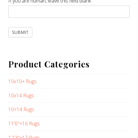
If you are human, leave this field blank.
SUBMIT
Product Categories
10x10+ Rugs
10x14 Rugs
10×14 Rugs
11'6"×16 Rugs
12'3"×17 Rugs