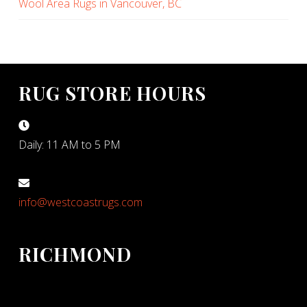
Wool Area Rugs in Vancouver, BC
RUG STORE HOURS
Daily: 11 AM to 5 PM
info@westcoastrugs.com
RICHMOND