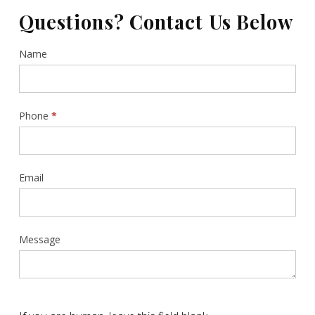
Questions? Contact Us Below
Contact
Name
Us
Sidebar
Phone
*
Email
Message