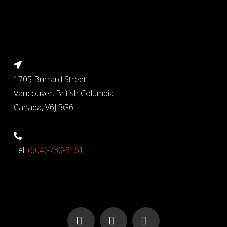
1705 Burrard Street
Vancouver, British Columbia
Canada, V6J 3G6
Tel:
(604)-730-9161