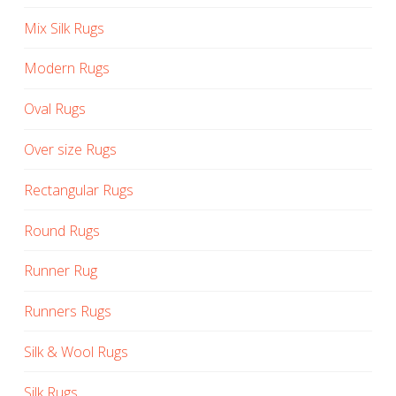
Mix Silk Rugs
Modern Rugs
Oval Rugs
Over size Rugs
Rectangular Rugs
Round Rugs
Runner Rug
Runners Rugs
Silk & Wool Rugs
Silk Rugs