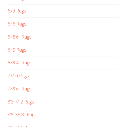
6x9 Rugs
6×6 Rugs
6×8'6" Rugs
6×9 Rugs
6×9'4" Rugs
7×10 Rugs
7×9'6" Rugs
8'3"×12 Rugs
8'5"×5'8" Rugs