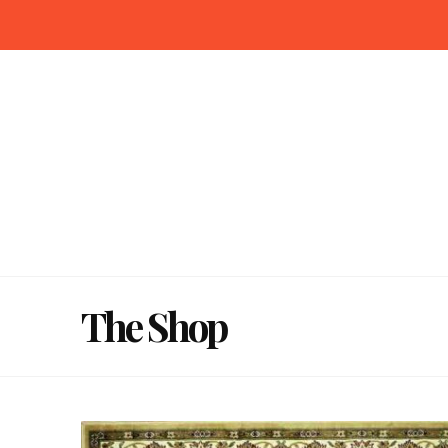
The Shop