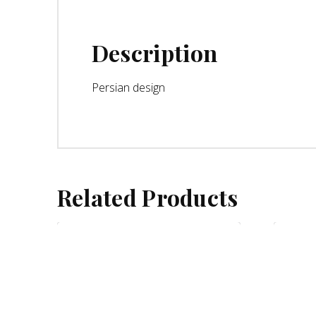
Description
Persian design
Related Products