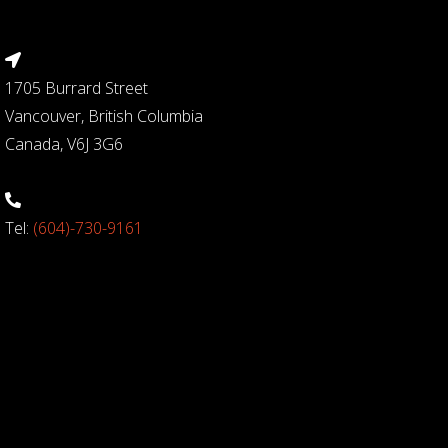
1705 Burrard Street
Vancouver, British Columbia
Canada, V6J 3G6
Tel:
(604)-730-9161