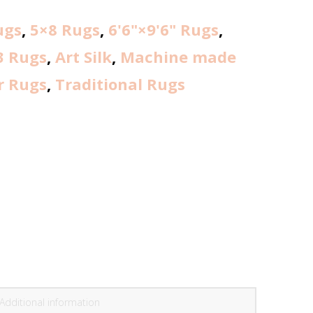
ugs
,
5×8 Rugs
,
6'6"×9'6" Rugs
,
3 Rugs
,
Art Silk
,
Machine made
r Rugs
,
Traditional Rugs
Additional information