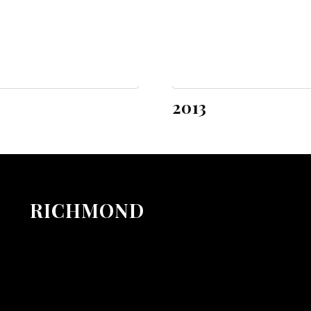
2013
RICHMOND