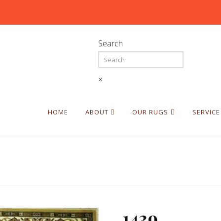
Search
×
HOME
ABOUT
OUR RUGS
SERVICE
1439