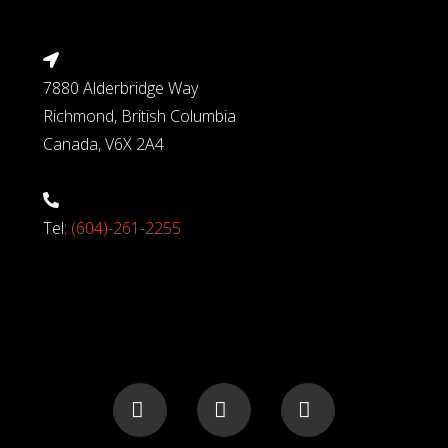
7880 Alderbridge Way
Richmond, British Columbia
Canada, V6X 2A4
Tel:
(604)-261-2255