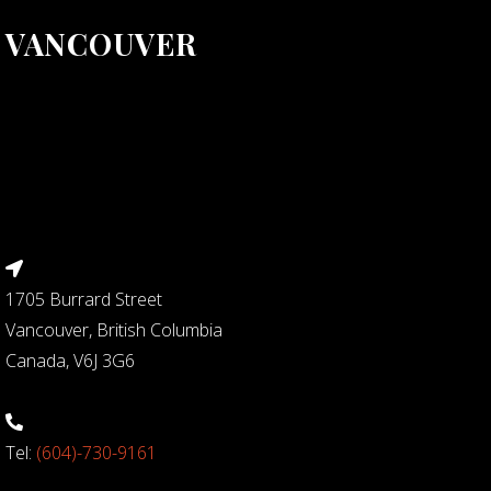
VANCOUVER
1705 Burrard Street
Vancouver, British Columbia
Canada, V6J 3G6
Tel:
(604)-730-9161