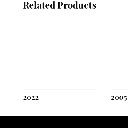
Related Products
2022
2005