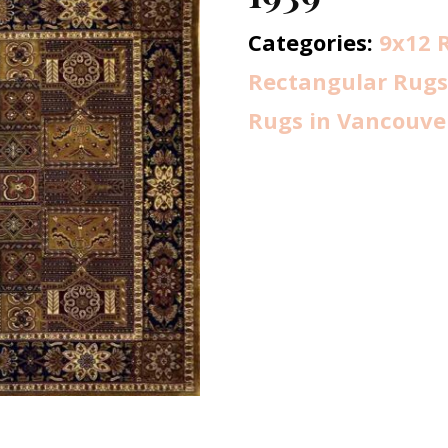
Categories:
9x12 
Rectangular Rugs
Rugs in Vancouve