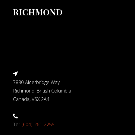
RICHMOND
7880 Alderbridge Way
Richmond, British Columbia
Canada, V6X 2A4
Tel:
(604)-261-2255