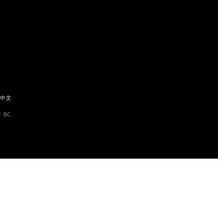
中文
 BC.