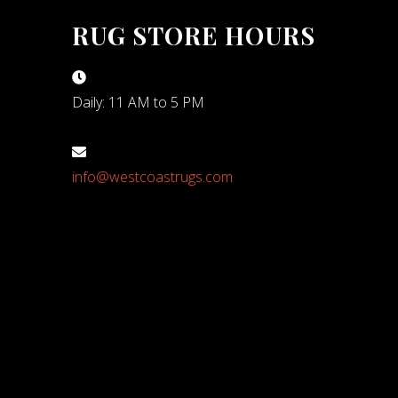
RUG STORE HOURS
Daily: 11 AM to 5 PM
info@westcoastrugs.com