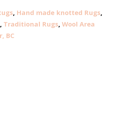
Rugs
,
Hand made knotted Rugs
,
,
Traditional Rugs
,
Wool Area
r, BC