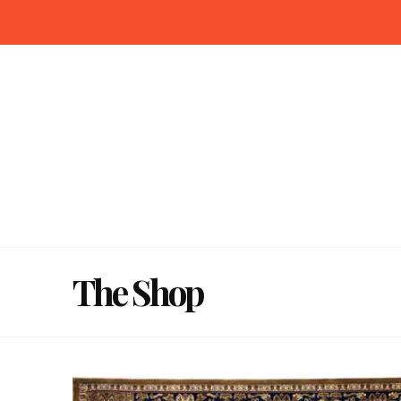
The Shop