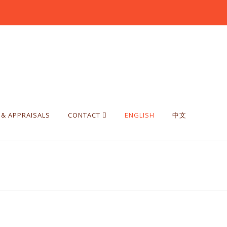
 & APPRAISALS
CONTACT
ENGLISH
中文