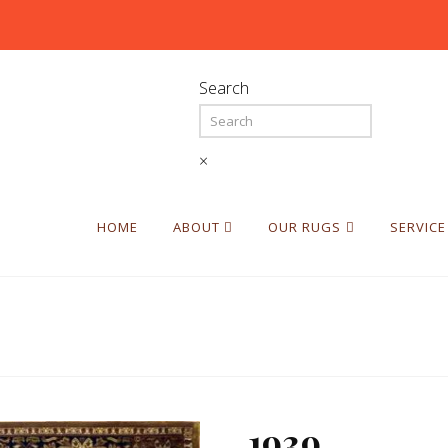
Search
×
HOME
ABOUT
OUR RUGS
SERVICE
1939