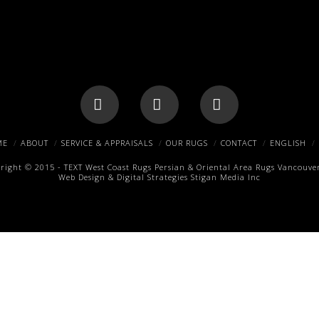
Facebook
X
Pinterest
ME
ABOUT
SERVICE & APPRAISALS
OUR RUGS
CONTACT
ENGLISH
right © 2015 -
TEXT
West Coast Rugs
Persian & Oriental Area Rugs
Vancouver
Web Design & Digital Strategies
Stigan Media Inc