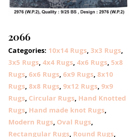
2066
Categories:
10x14 Rugs
,
3x3 Rugs
,
3x5 Rugs
,
4x4 Rugs
,
4x6 Rugs
,
5x8
Rugs
,
6x6 Rugs
,
6x9 Rugs
,
8x10
Rugs
,
8x8 Rugs
,
9x12 Rugs
,
9x9
Rugs
,
Circular Rugs
,
Hand Knotted
Rugs
,
Hand made knot Rugs
,
Modern Rugs
,
Oval Rugs
,
Rectangular Rugs
,
Round Rugs
,