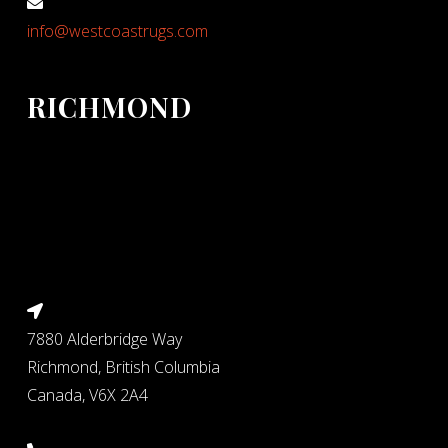
info@westcoastrugs.com
RICHMOND
7880 Alderbridge Way
Richmond, British Columbia
Canada, V6X 2A4