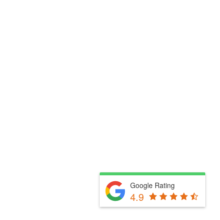
Google Rating
4.9