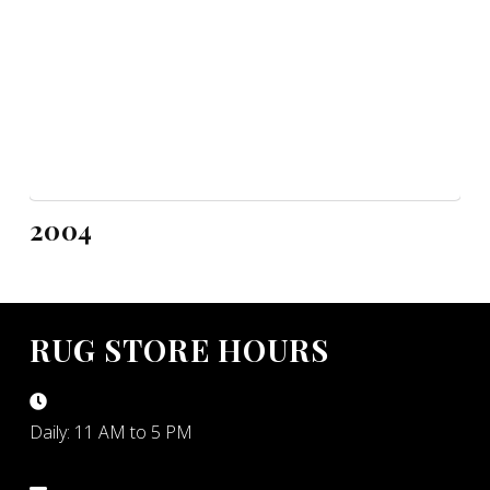
2004
RUG STORE HOURS
Daily: 11 AM to 5 PM