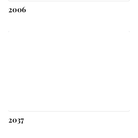
2006
2037