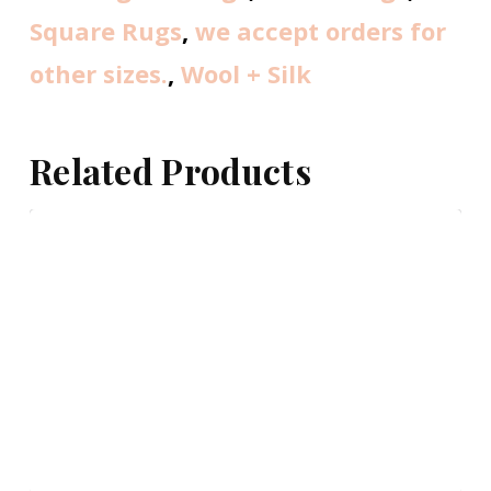
Square Rugs
,
we accept orders for
other sizes.
,
Wool + Silk
Related Products