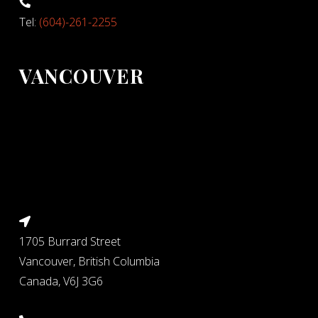
Tel:
(604)-261-2255
VANCOUVER
1705 Burrard Street
Vancouver, British Columbia
Canada, V6J 3G6