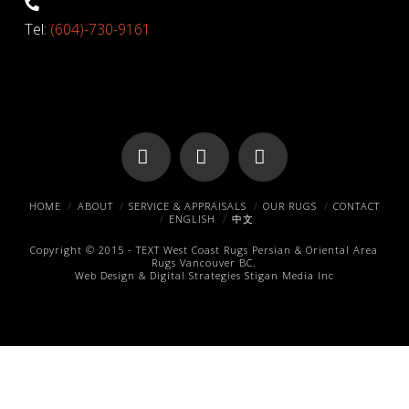
Tel:
(604)-730-9161
Facebook
X
Pinterest
HOME
ABOUT
SERVICE & APPRAISALS
OUR RUGS
CONTACT
ENGLISH
中文
Copyright © 2015 -
TEXT
West Coast Rugs
Persian & Oriental Area
Rugs
Vancouver BC.
Web Design & Digital Strategies
Stigan Media Inc