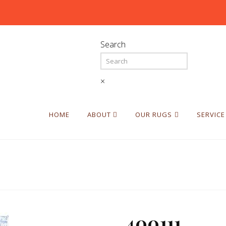
Search
×
HOME
ABOUT
OUR RUGS
SERVICE
400111