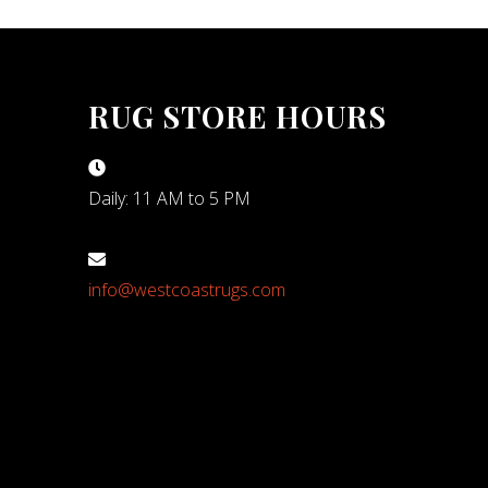
RUG STORE HOURS
Daily: 11 AM to 5 PM
info@westcoastrugs.com