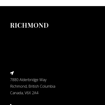
RICHMOND
7880 Alderbridge Way
Richmond, British Columbia
Canada, V6X 2A4