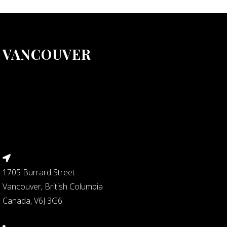
VANCOUVER
1705 Burrard Street
Vancouver, British Columbia
Canada, V6J 3G6