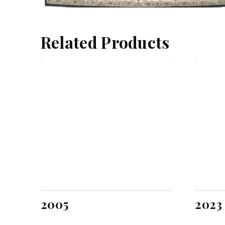
Related Products
2005
2023