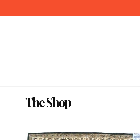
The Shop