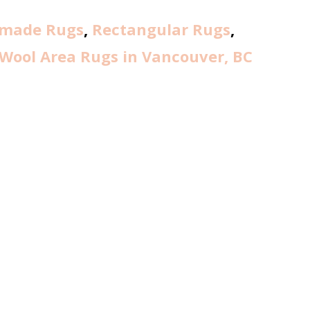
made Rugs
,
Rectangular Rugs
,
Wool Area Rugs in Vancouver, BC