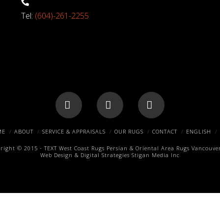
Tel:
(604)-261-2255
Facebook
X
Pinterest
ME
ABOUT
SERVICE & APPRAISALS
OUR RUGS
CONTACT
ENGLISH
right © 2015 -
TEXT
West Coast Rugs
Persian & Oriental Area Rugs
Vancouver
Web Design & Digital Strategies
Stigan Media Inc