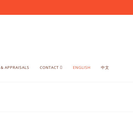
 & APPRAISALS
CONTACT
ENGLISH
中文