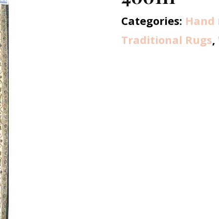
Categories:
Hand 
Traditional Rugs
,