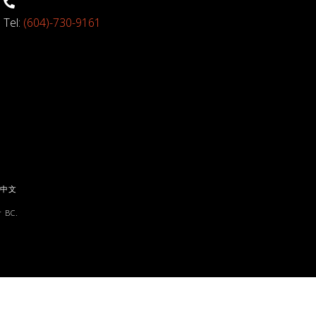
Tel:
(604)-730-9161
中文
 BC.