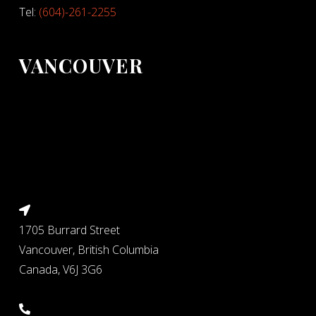
Tel:
(604)-261-2255
VANCOUVER
1705 Burrard Street
Vancouver, British Columbia
Canada, V6J 3G6