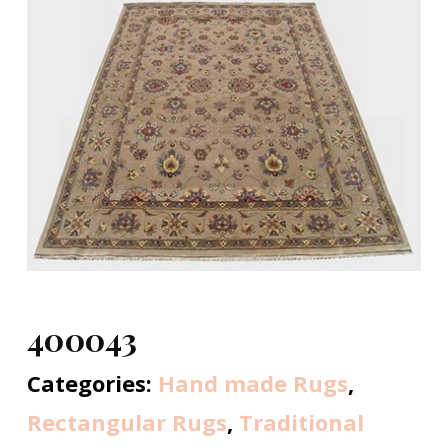
400043
Categories:
Hand made Rugs
,
Rectangular Rugs
,
Traditional