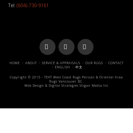
Tel:
(604)-730-9161
Facebook
X
Pinterest
HOME
ABOUT
SERVICE & APPRAISALS
OUR RUGS
CONTACT
ENGLISH
中文
Copyright © 2015 -
TEXT
West Coast Rugs
Persian & Oriental Area
Rugs
Vancouver BC.
Web Design & Digital Strategies
Stigan Media Inc