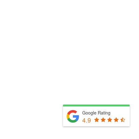
Google Rating
4.9