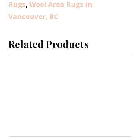
Rugs
,
Wool Area Rugs in
Vancouver, BC
Related Products