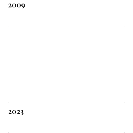
2009
2023