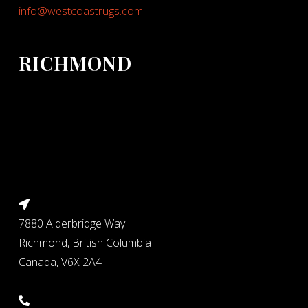
info@westcoastrugs.com
RICHMOND
7880 Alderbridge Way
Richmond, British Columbia
Canada, V6X 2A4