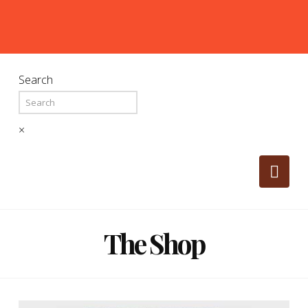
Search
×
Nav
The Shop