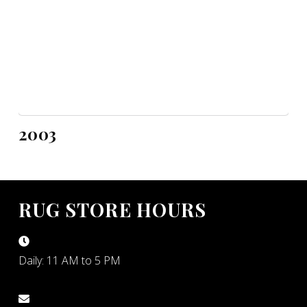
2003
RUG STORE HOURS
Daily: 11 AM to 5 PM