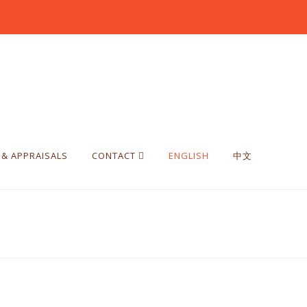
 & APPRAISALS
CONTACT
ENGLISH
中文