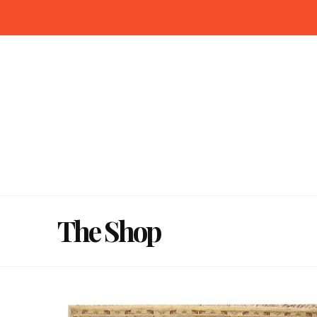
The Shop