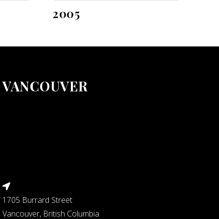
2005
VANCOUVER
1705 Burrard Street
Vancouver, British Columbia