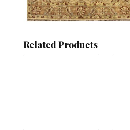
Related Products