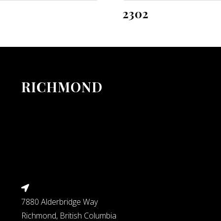
2302
RICHMOND
7880 Alderbridge Way
Richmond, British Columbia