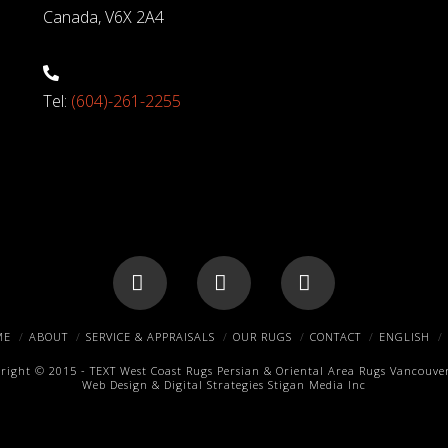
Canada, V6X 2A4
Tel:
(604)-261-2255
Facebook
X
Pinterest
ME
ABOUT
SERVICE & APPRAISALS
OUR RUGS
CONTACT
ENGLISH
right © 2015 -
TEXT
West Coast Rugs
Persian & Oriental Area Rugs
Vancouver
Web Design & Digital Strategies
Stigan Media Inc