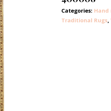
Categories:
Hand 
Traditional Rugs
,