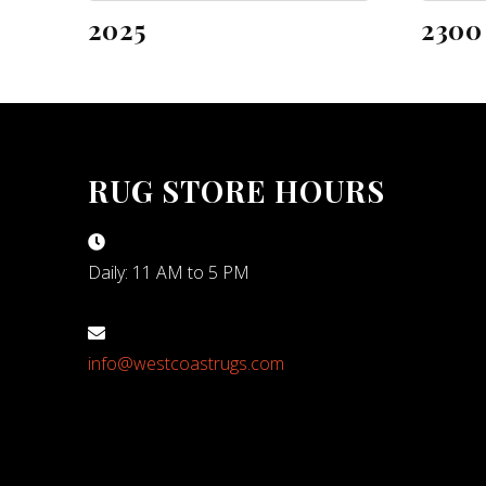
2025
2300
RUG STORE HOURS
Daily: 11 AM to 5 PM
info@westcoastrugs.com