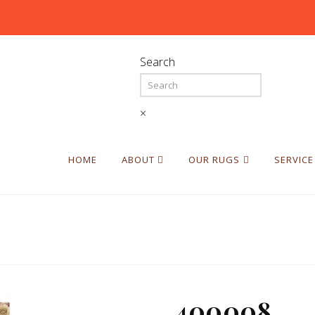
Search
×
HOME
ABOUT
OUR RUGS
SERVICE
400008