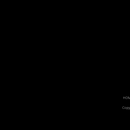
HO
Copy