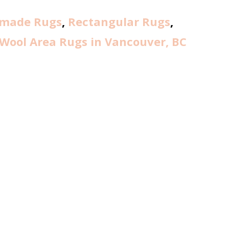
made Rugs
,
Rectangular Rugs
,
Wool Area Rugs in Vancouver, BC