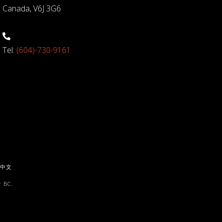
Canada, V6J 3G6
Tel:
(604)-730-9161
中文
 BC.