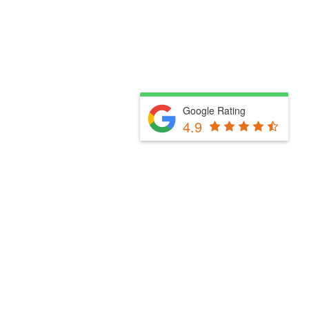
Google Rating
4.9
Fill Out The Form Below & We Will Be In Touch
Please select a valid form.