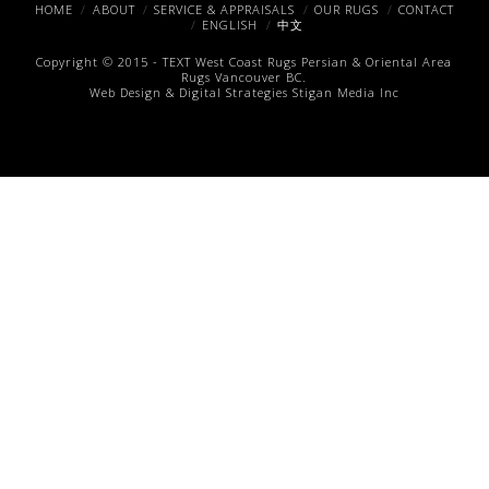
Facebook
X
Pinterest
HOME
ABOUT
SERVICE & APPRAISALS
OUR RUGS
CONTACT
ENGLISH
中文
Copyright © 2015 -
TEXT
West Coast Rugs
Persian & Oriental Area
Rugs
Vancouver BC.
Web Design & Digital Strategies
Stigan Media Inc