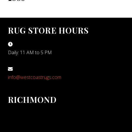
RUG STORE HOURS
Daily: 11 AM to 5 PM
info@westcoastrugs.com
RICHMOND