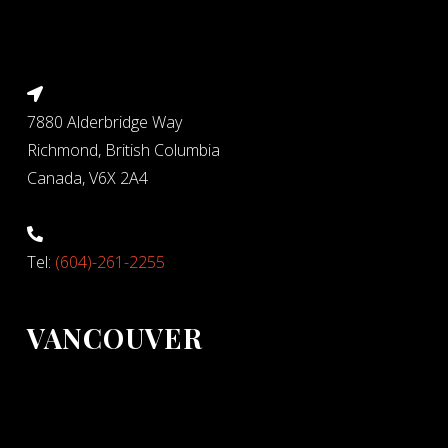
7880 Alderbridge Way
Richmond, British Columbia
Canada, V6X 2A4
Tel:
(604)-261-2255
VANCOUVER