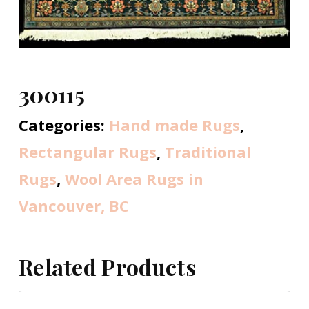
300115
Categories:
Hand made Rugs
,
Rectangular Rugs
,
Traditional
Rugs
,
Wool Area Rugs in
Vancouver, BC
Related Products