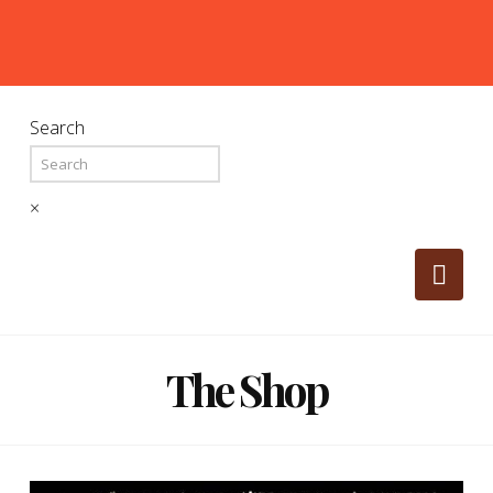
Search
×
Nav
The Shop