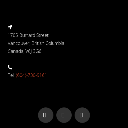
1705 Burrard Street
Vancouver, British Columbia
Canada, V6J 3G6
Tel:
(604)-730-9161