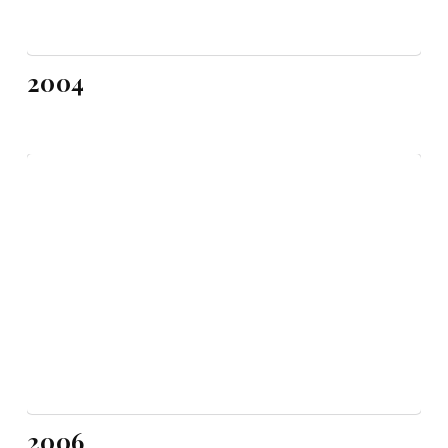
2004
2006