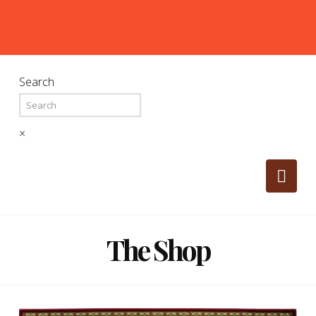
Search
×
Nav
The Shop