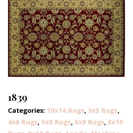
1839
Categories:
10x14 Rugs
,
3x5 Rugs
,
4x6 Rugs
,
5x8 Rugs
,
6x9 Rugs
,
8x10