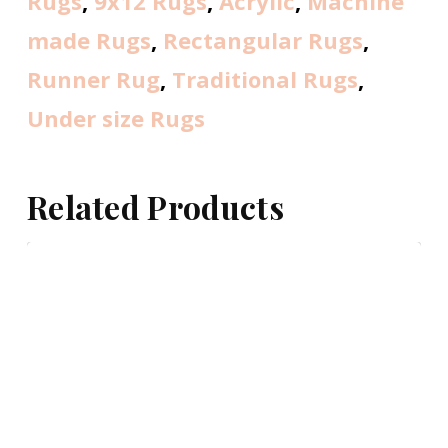
Rugs
,
9x12 Rugs
,
Acrylic
,
Machine
made Rugs
,
Rectangular Rugs
,
Runner Rug
,
Traditional Rugs
,
Under size Rugs
Related Products