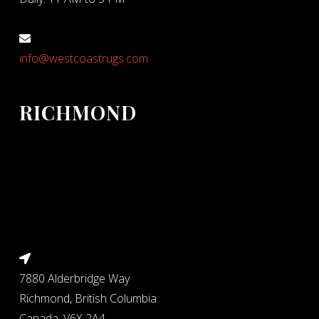
info@westcoastrugs.com
RICHMOND
7880 Alderbridge Way
Richmond, British Columbia
Canada, V6X 2A4