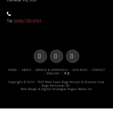
Tel:
(604)-730-9161
Facebook
X
Pinterest
HOME
ABOUT
SERVICE & APPRAISALS
OUR RUGS
CONTACT
ENGLISH
中文
Copyright © 2015 -
TEXT
West Coast Rugs
Persian & Oriental Area
Rugs
Vancouver BC.
Web Design & Digital Strategies
Stigan Media Inc