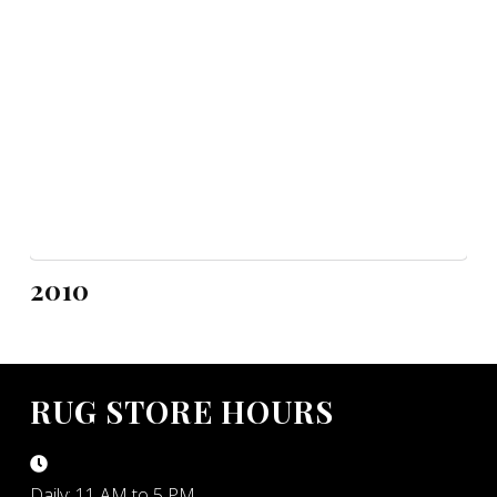
2010
RUG STORE HOURS
Daily: 11 AM to 5 PM