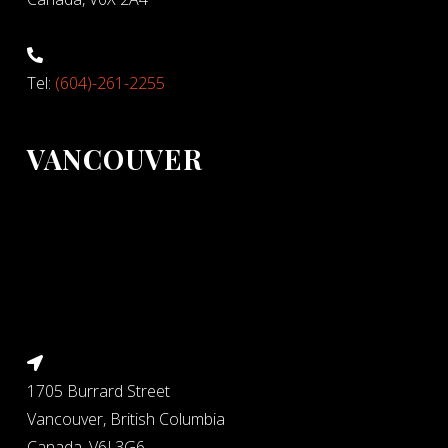
Tel:
(604)-261-2255
VANCOUVER
1705 Burrard Street
Vancouver, British Columbia
Canada, V6J 3G6