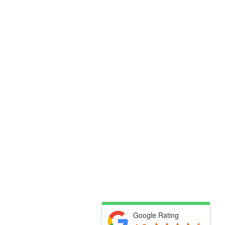
Google Rating