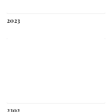
2023
2302