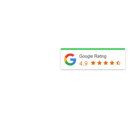
Google Rating
4.9
Fill Out The Form Below & We Will Be In Touch
Please select a valid form.