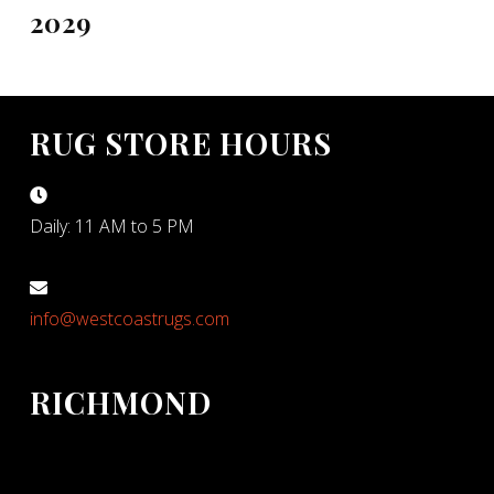
2029
RUG STORE HOURS
Daily: 11 AM to 5 PM
info@westcoastrugs.com
RICHMOND