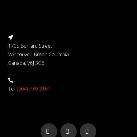
1705 Burrard Street
Vancouver, British Columbia
Canada, V6J 3G6
Tel:
(604)-730-9161