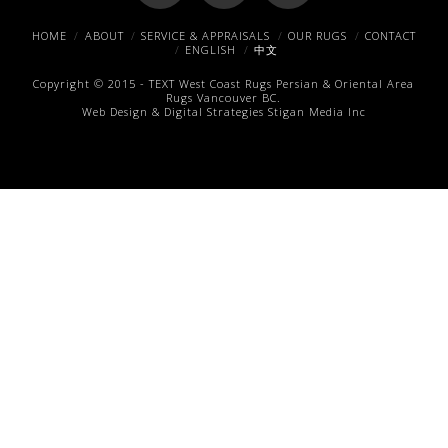
Facebook
X
Pinterest
HOME
ABOUT
SERVICE & APPRAISALS
OUR RUGS
CONTACT
ENGLISH
中文
Copyright © 2015 -
TEXT
West Coast Rugs
Persian & Oriental Area
Rugs
Vancouver BC.
Web Design & Digital Strategies
Stigan Media Inc