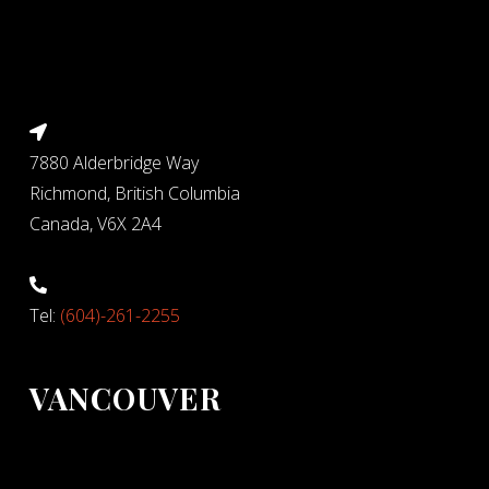
7880 Alderbridge Way
Richmond, British Columbia
Canada, V6X 2A4
Tel:
(604)-261-2255
VANCOUVER