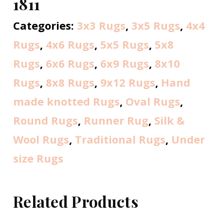
1811
Categories:
3x3 Rugs
,
3x5 Rugs
,
4x4
Rugs
,
4x6 Rugs
,
5x5 Rugs
,
5x8
Rugs
,
6x6 Rugs
,
6x9 Rugs
,
8x10
Rugs
,
8x8 Rugs
,
9x12 Rugs
,
Hand
made knotted Rugs
,
Oval Rugs
,
Round Rugs
,
Runner Rug
,
Silk &
Wool Rugs
,
Traditional Rugs
,
Under
size Rugs
Related Products