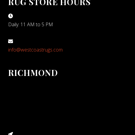
RUG STORE HOURS
Daily: 11 AM to 5 PM
info@westcoastrugs.com
RICHMOND