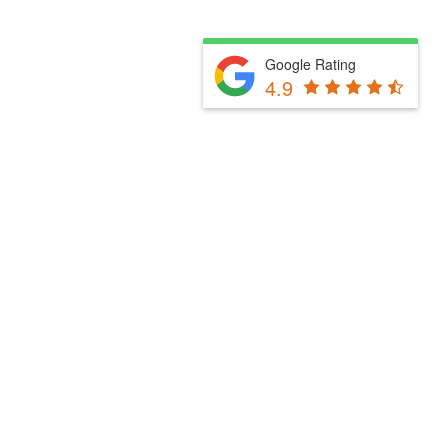
Google Rating
4.9
Fill Out The Form Below & We Will Be In Touch
Please select a valid form.
Powered by Convert Plus
Fill Out The Form Below & We Will Be In Touch
Please select a valid form.