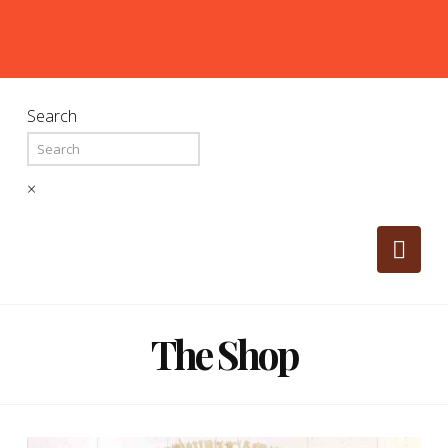
Search
×
Nav
The Shop