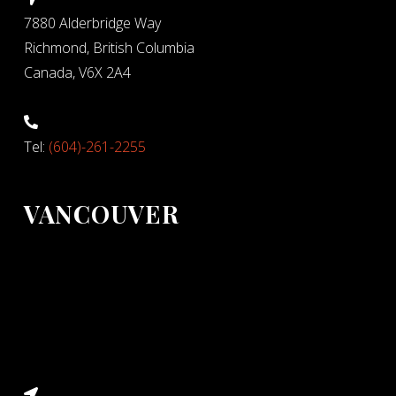
7880 Alderbridge Way
Richmond, British Columbia
Canada, V6X 2A4
Tel:
(604)-261-2255
VANCOUVER