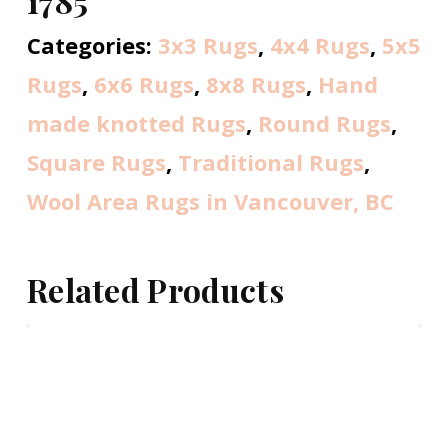
1785
Categories:
3x3 Rugs
,
4x4 Rugs
,
5x5
Rugs
,
6x6 Rugs
,
8x8 Rugs
,
Hand
made knotted Rugs
,
Round Rugs
,
Square Rugs
,
Traditional Rugs
,
Wool Area Rugs in Vancouver, BC
Related Products