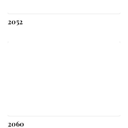
2052
2060