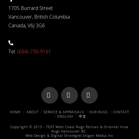
1705 Burrard Street
Vancouver, British Columbia
Canada, V6J 3G6
Tel:
(604)-730-9161
Facebook
X
Pinterest
HOME
ABOUT
SERVICE & APPRAISALS
OUR RUGS
CONTACT
ENGLISH
中文
Copyright © 2015 -
TEXT
West Coast Rugs
Persian & Oriental Area
Rugs
Vancouver BC.
Web Design & Digital Strategies
Stigan Media Inc