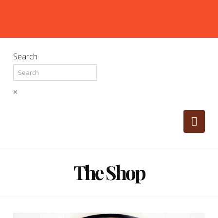
Search
×
Nav
The Shop