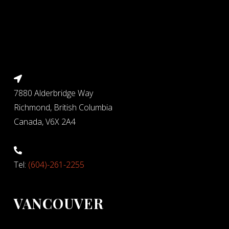
7880 Alderbridge Way
Richmond, British Columbia
Canada, V6X 2A4
Tel:
(604)-261-2255
VANCOUVER