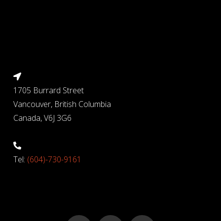
1705 Burrard Street
Vancouver, British Columbia
Canada, V6J 3G6
Tel:
(604)-730-9161