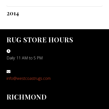
2014
RUG STORE HOURS
Daily: 11 AM to 5 PM
info@westcoastrugs.com
RICHMOND