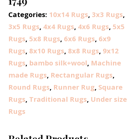
1749
Categories:
10x14 Rugs
,
3x3 Rugs
,
3x5 Rugs
,
4x4 Rugs
,
4x6 Rugs
,
5x5
Rugs
,
5x8 Rugs
,
6x6 Rugs
,
6x9
Rugs
,
8x10 Rugs
,
8x8 Rugs
,
9x12
Rugs
,
bambo silk+wool
,
Machine
made Rugs
,
Rectangular Rugs
,
Round Rugs
,
Runner Rug
,
Square
Rugs
,
Traditional Rugs
,
Under size
Rugs
Related Products