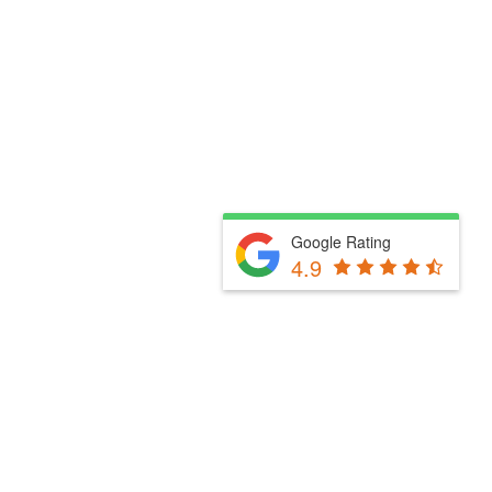
Google Rating
4.9
Fill Out The Form Below & We Will Be In Touch
Please select a valid form.