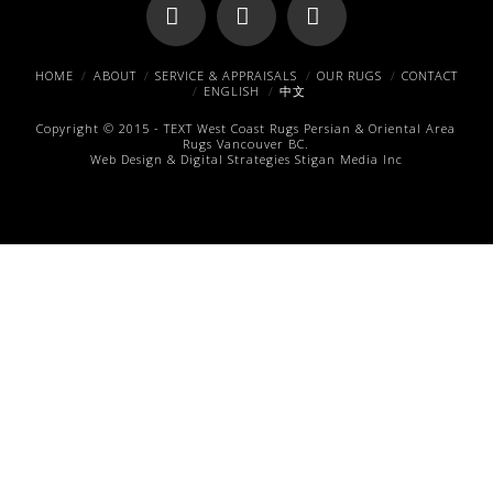
Facebook
X
Pinterest
HOME
ABOUT
SERVICE & APPRAISALS
OUR RUGS
CONTACT
ENGLISH
中文
Copyright © 2015 -
TEXT
West Coast Rugs
Persian & Oriental Area
Rugs
Vancouver BC.
Web Design & Digital Strategies
Stigan Media Inc