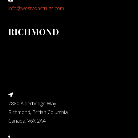
info@westcoastrugs.com
RICHMOND
7880 Alderbridge Way
Richmond, British Columbia
Canada, V6X 2A4