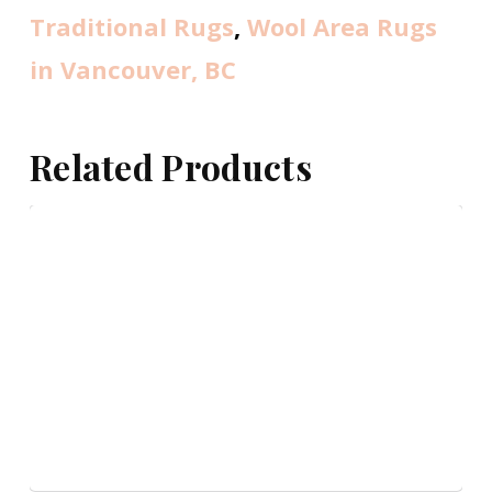
Traditional Rugs
,
Wool Area Rugs
in Vancouver, BC
Related Products