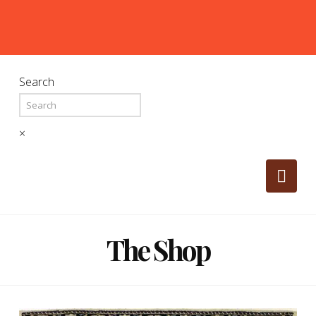
Search
×
Nav
The Shop