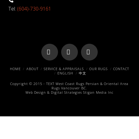
Tel:
(604)-730-9161
Facebook
X
Pinterest
HOME
ABOUT
SERVICE & APPRAISALS
OUR RUGS
CONTACT
ENGLISH
中文
Copyright © 2015 -
TEXT
West Coast Rugs
Persian & Oriental Area
Rugs
Vancouver BC.
Web Design & Digital Strategies
Stigan Media Inc