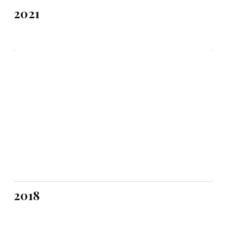
2021
2018