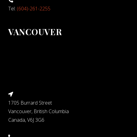
Tel:
(604)-261-2255
VANCOUVER
1705 Burrard Street
Vancouver, British Columbia
Canada, V6J 3G6