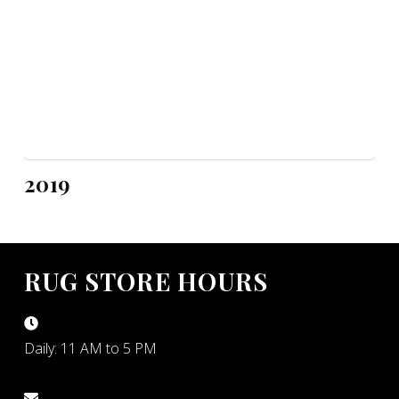
2019
RUG STORE HOURS
Daily: 11 AM to 5 PM