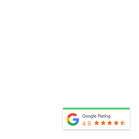
Google Rating
4.9