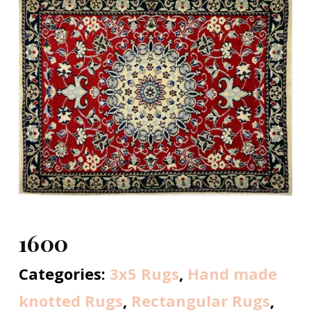
1600
Categories:
3x5 Rugs
,
Hand made
knotted Rugs
,
Rectangular Rugs
,