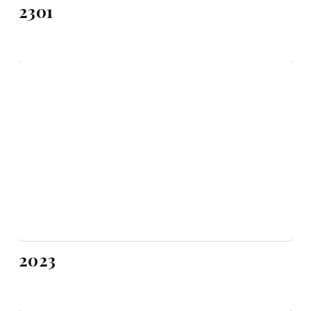
2301
2023