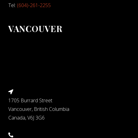
Tel:
(604)-261-2255
VANCOUVER
1705 Burrard Street
Vancouver, British Columbia
Canada, V6J 3G6