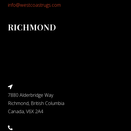
info@westcoastrugs.com
RICHMOND
7880 Alderbridge Way
Richmond, British Columbia
Canada, V6X 2A4