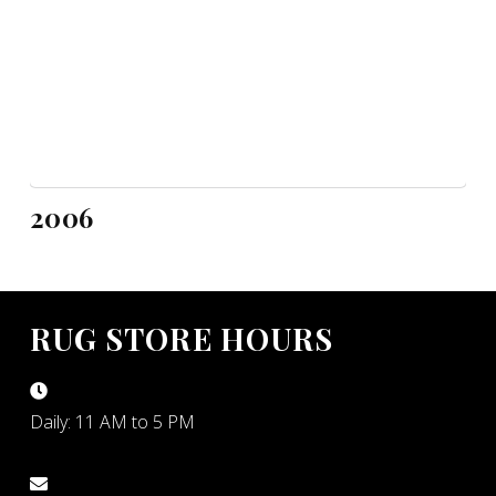
2006
RUG STORE HOURS
Daily: 11 AM to 5 PM