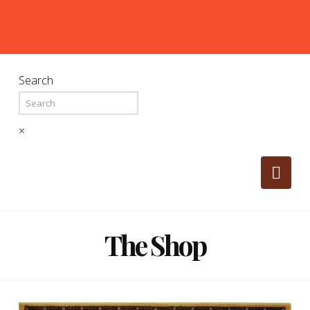
Search
×
Nav
The Shop