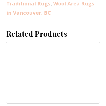
Traditional Rugs
,
Wool Area Rugs
in Vancouver, BC
Related Products