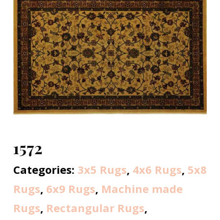
1572
Categories:
3x5 Rugs
,
4x6 Rugs
,
5x8
Rugs
,
6x9 Rugs
,
Machine made
Rugs
,
Rectangular Rugs
,