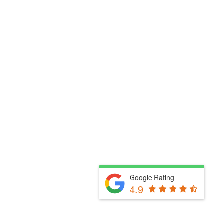
Google Rating
4.9