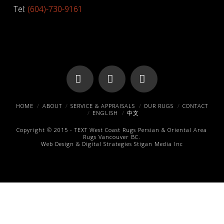
Tel:
(604)-730-9161
Facebook
X
Pinterest
HOME
ABOUT
SERVICE & APPRAISALS
OUR RUGS
CONTACT
ENGLISH
中文
Copyright © 2015 -
TEXT
West Coast Rugs
Persian & Oriental Area
Rugs
Vancouver BC.
Web Design & Digital Strategies
Stigan Media Inc