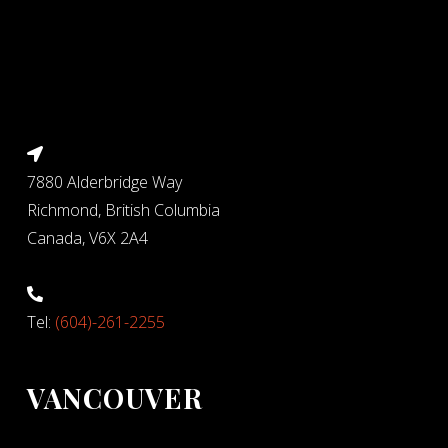
7880 Alderbridge Way
Richmond, British Columbia
Canada, V6X 2A4
Tel:
(604)-261-2255
VANCOUVER