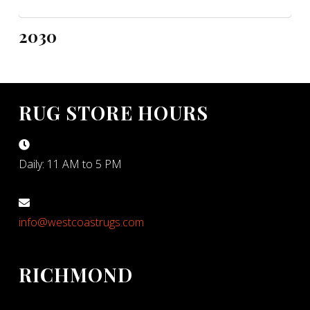
2030
RUG STORE HOURS
Daily: 11 AM to 5 PM
info@westcoastrugs.com
RICHMOND