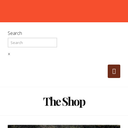
Search
×
Nav
The Shop