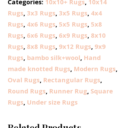
Categories:
10x10+ Rugs
,
10x14
Rugs
,
3x3 Rugs
,
3x5 Rugs
,
4x4
Rugs
,
4x6 Rugs
,
5x5 Rugs
,
5x8
Rugs
,
6x6 Rugs
,
6x9 Rugs
,
8x10
Rugs
,
8x8 Rugs
,
9x12 Rugs
,
9x9
Rugs
,
bambo silk+wool
,
Hand
made knotted Rugs
,
Modern Rugs
,
Oval Rugs
,
Rectangular Rugs
,
Round Rugs
,
Runner Rug
,
Square
Rugs
,
Under size Rugs
Related Products