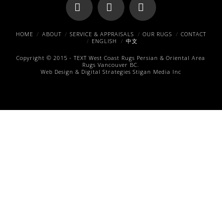
Facebook
X
Pinterest
HOME
ABOUT
SERVICE & APPRAISALS
OUR RUGS
CONTACT
ENGLISH
中文
Copyright © 2015 -
TEXT
West Coast Rugs
Persian & Oriental Area
Rugs
Vancouver BC.
Web Design & Digital Strategies
Stigan Media Inc