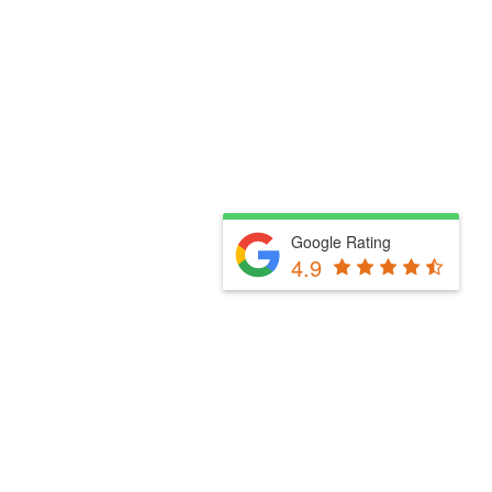
Google Rating
4.9
Fill Out The Form Below & We Will Be In Touch
Please select a valid form.