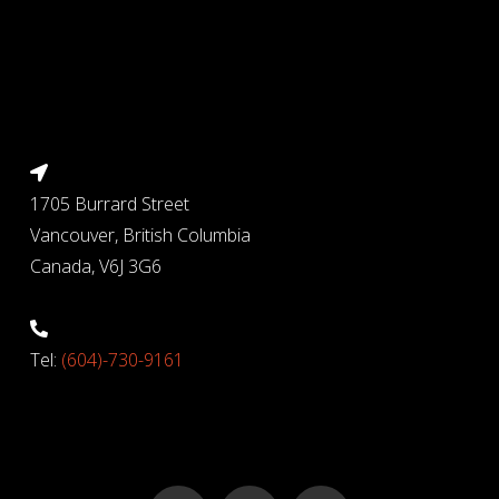
1705 Burrard Street
Vancouver, British Columbia
Canada, V6J 3G6
Tel:
(604)-730-9161