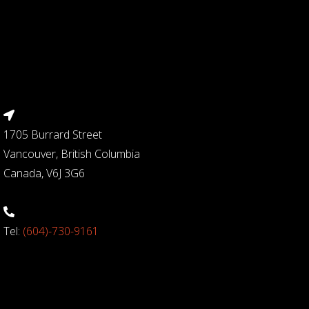
1705 Burrard Street
Vancouver, British Columbia
Canada, V6J 3G6
Tel:
(604)-730-9161