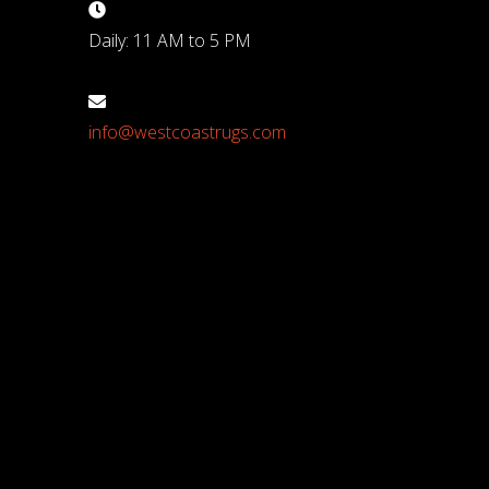
Daily: 11 AM to 5 PM
info@westcoastrugs.com