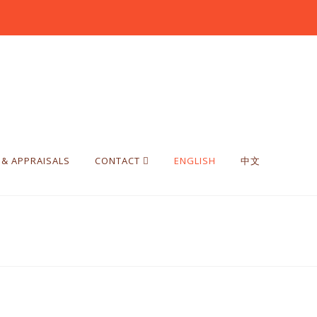
 & APPRAISALS
CONTACT
ENGLISH
中文