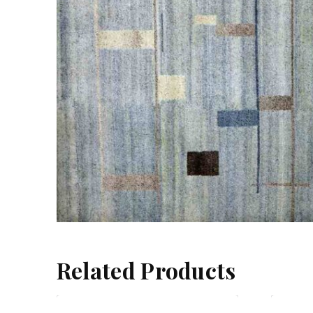
Related Products