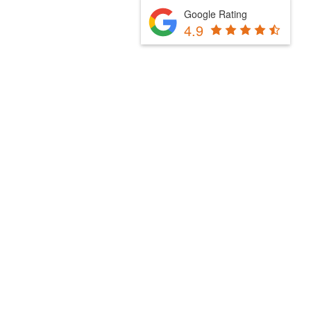
Google Rating
4.9
Fill Out The Form Below & We Will Be In Touch
Please select a valid form.
Powered by Convert Plus
Fill Out The Form Below & We Will Be In Touch
Please select a valid form.