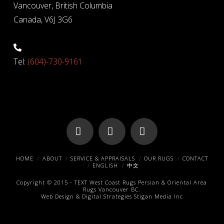
Vancouver, British Columbia
Canada, V6J 3G6
Tel:
(604)-730-9161
Facebook
X
Pinterest
HOME
ABOUT
SERVICE & APPRAISALS
OUR RUGS
CONTACT
ENGLISH
中文
Copyright © 2015 -
TEXT
West Coast Rugs
Persian & Oriental Area
Rugs
Vancouver BC.
Web Design & Digital Strategies
Stigan Media Inc