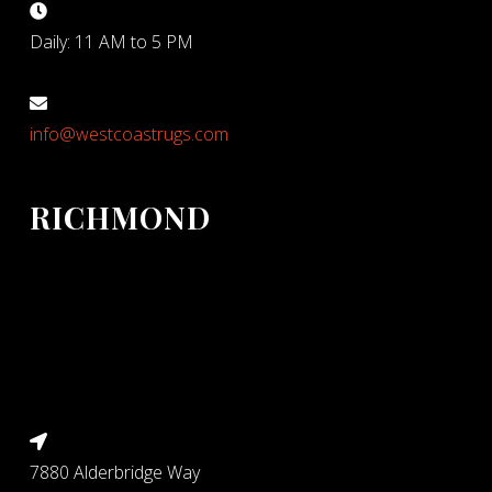
Daily: 11 AM to 5 PM
info@westcoastrugs.com
RICHMOND
7880 Alderbridge Way