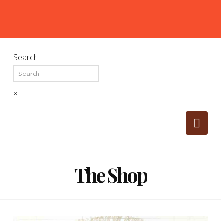
Search
×
Nav
The Shop