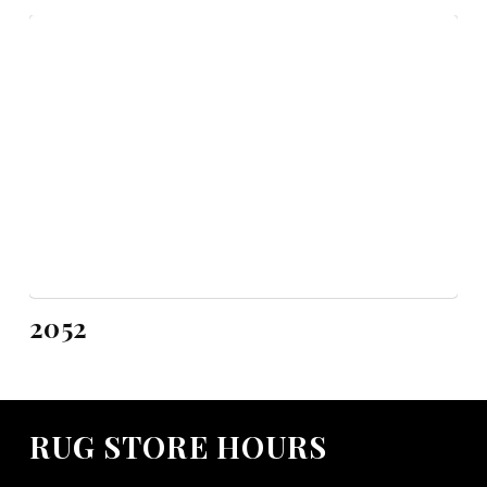
2052
RUG STORE HOURS