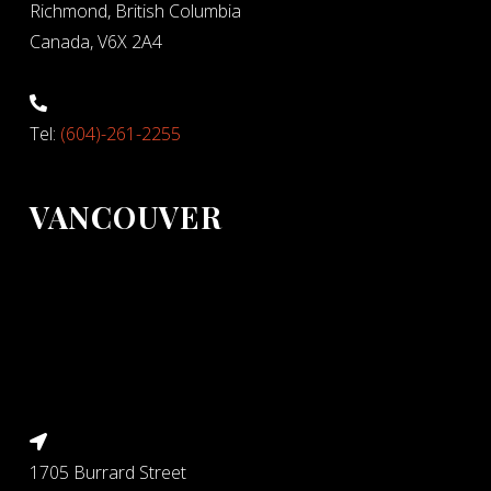
Richmond, British Columbia
Canada, V6X 2A4
Tel:
(604)-261-2255
VANCOUVER
1705 Burrard Street