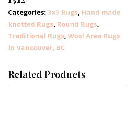
Categories:
3x3 Rugs
,
Hand made
knotted Rugs
,
Round Rugs
,
Traditional Rugs
,
Wool Area Rugs
in Vancouver, BC
Related Products