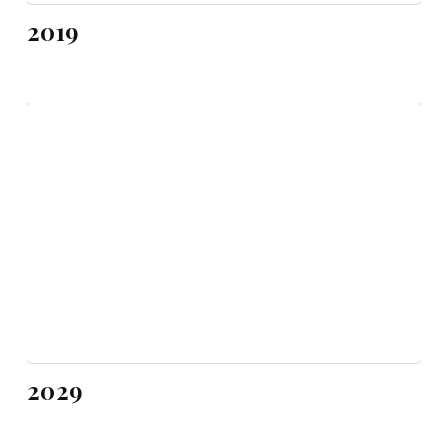
2019
2029