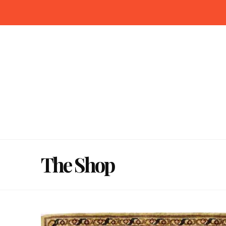
The Shop