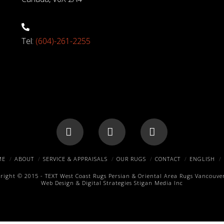
Tel:
(604)-261-2255
Facebook
X
Pinterest
ME
ABOUT
SERVICE & APPRAISALS
OUR RUGS
CONTACT
ENGLISH
right © 2015 -
TEXT
West Coast Rugs
Persian & Oriental Area Rugs
Vancouver
Web Design & Digital Strategies
Stigan Media Inc