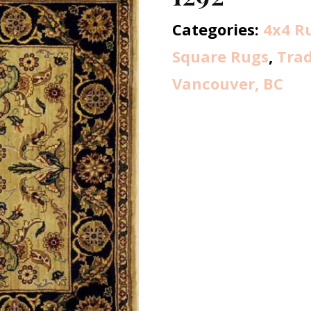
Categories:
4x4 R
Square Rugs
,
Trad
Vancouver, BC