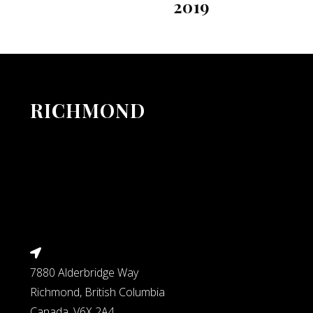
2019
RICHMOND
7880 Alderbridge Way
Richmond, British Columbia
Canada, V6X 2A4