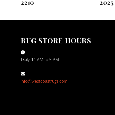
2210
2025
RUG STORE HOURS
Daily: 11 AM to 5 PM
info@westcoastrugs.com