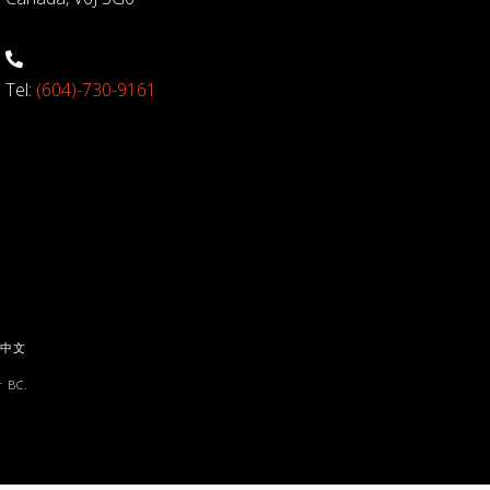
Tel:
(604)-730-9161
中文
 BC.