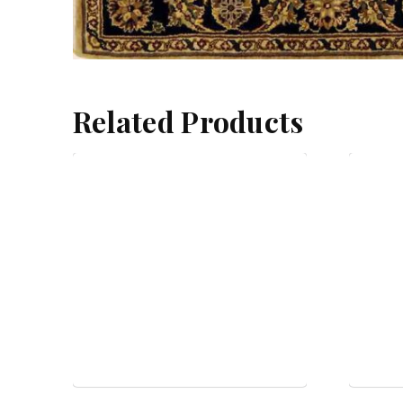
Related Products