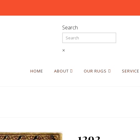
Search
×
HOME
ABOUT
OUR RUGS
SERVICE
1292