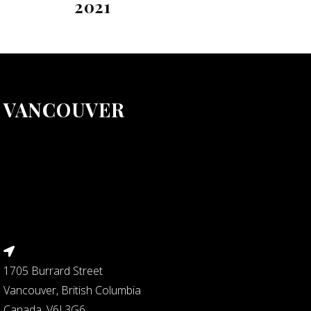
2021
VANCOUVER
1705 Burrard Street
Vancouver, British Columbia
Canada, V6J 3G6