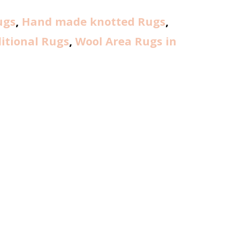
ugs
,
Hand made knotted Rugs
,
itional Rugs
,
Wool Area Rugs in