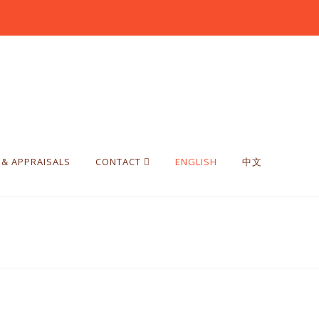
 & APPRAISALS
CONTACT
ENGLISH
中文