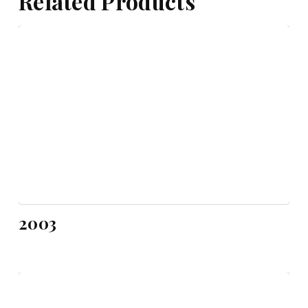
Related Products
2003