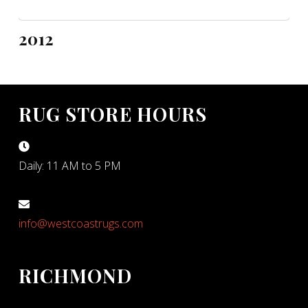
2012
RUG STORE HOURS
Daily: 11 AM to 5 PM
info@westcoastrugs.com
RICHMOND