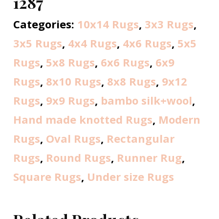
1287
Categories:
10x14 Rugs
,
3x3 Rugs
,
3x5 Rugs
,
4x4 Rugs
,
4x6 Rugs
,
5x5
Rugs
,
5x8 Rugs
,
6x6 Rugs
,
6x9
Rugs
,
8x10 Rugs
,
8x8 Rugs
,
9x12
Rugs
,
9x9 Rugs
,
bambo silk+wool
,
Hand made knotted Rugs
,
Modern
Rugs
,
Oval Rugs
,
Rectangular
Rugs
,
Round Rugs
,
Runner Rug
,
Square Rugs
,
Under size Rugs