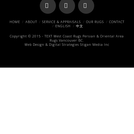
Facebook
X
Pinterest
HOME
ABOUT
SERVICE & APPRAISALS
OUR RUGS
CONTACT
ENGLISH
中文
Copyright © 2015 -
TEXT
West Coast Rugs
Persian & Oriental Area
Rugs
Vancouver BC.
Web Design & Digital Strategies
Stigan Media Inc