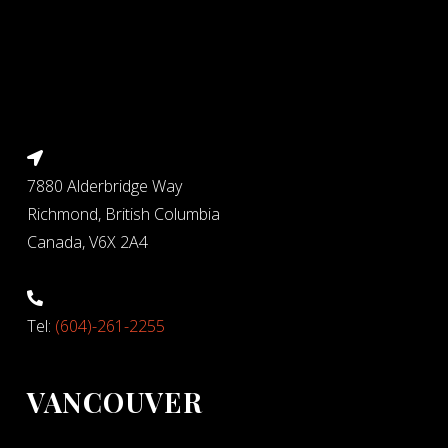
7880 Alderbridge Way
Richmond, British Columbia
Canada, V6X 2A4
Tel:
(604)-261-2255
VANCOUVER