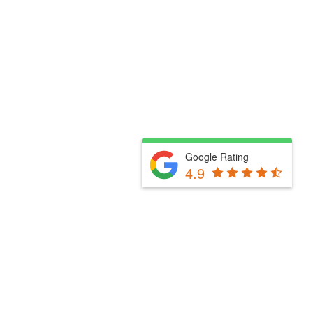
Google Rating
4.9
Fill Out The Form Below & We Will Be In Touch
Please select a valid form.