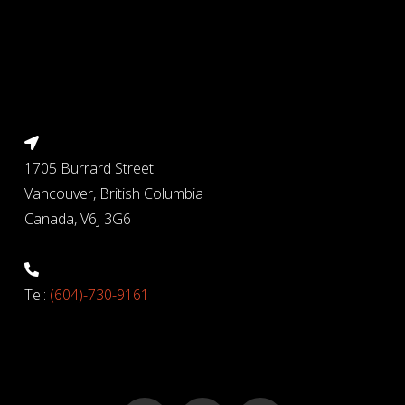
1705 Burrard Street
Vancouver, British Columbia
Canada, V6J 3G6
Tel:
(604)-730-9161