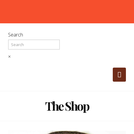
Search
×
Nav
The Shop