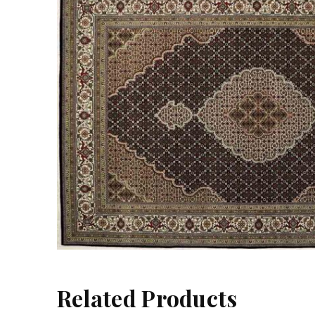
Related Products