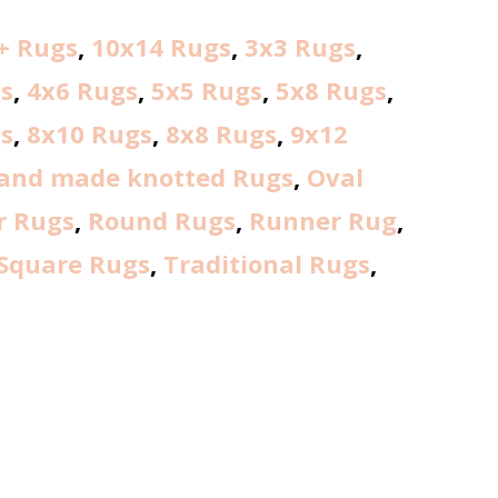
+ Rugs
,
10x14 Rugs
,
3x3 Rugs
,
s
,
4x6 Rugs
,
5x5 Rugs
,
5x8 Rugs
,
s
,
8x10 Rugs
,
8x8 Rugs
,
9x12
and made knotted Rugs
,
Oval
r Rugs
,
Round Rugs
,
Runner Rug
,
Square Rugs
,
Traditional Rugs
,