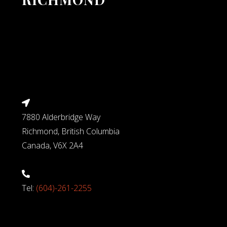
7880 Alderbridge Way
Richmond, British Columbia
Canada, V6X 2A4
Tel:
(604)-261-2255