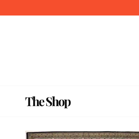
The Shop