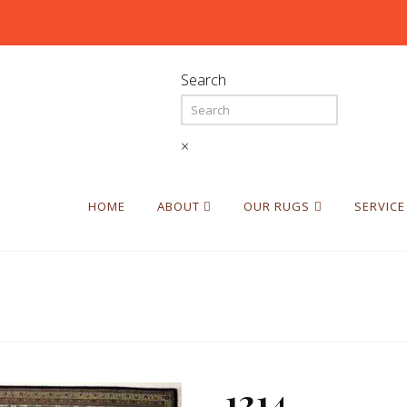
Search
×
HOME
ABOUT
OUR RUGS
SERVICE
1214