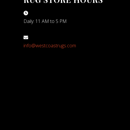
Daily: 11 AM to 5 PM
info@westcoastrugs.com