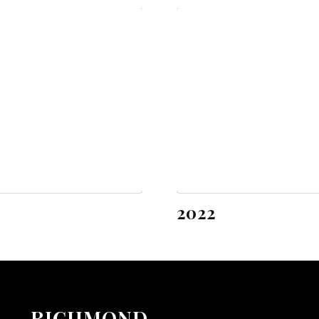
2022
RICHMOND