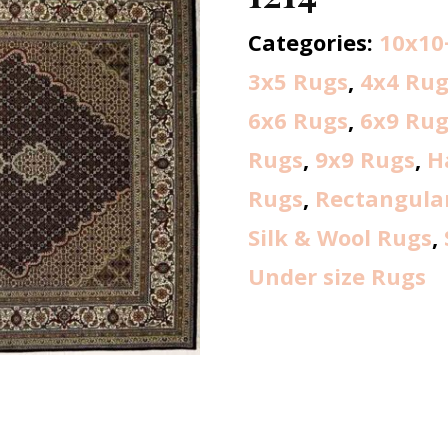
Categories:
10x10
3x5 Rugs
,
4x4 Rug
6x6 Rugs
,
6x9 Rug
Rugs
,
9x9 Rugs
,
H
Rugs
,
Rectangula
Silk & Wool Rugs
,
Under size Rugs