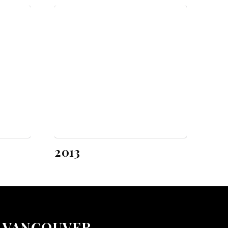
2013
VANCOUVER