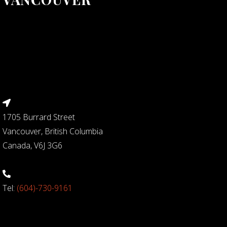
1705 Burrard Street
Vancouver, British Columbia
Canada, V6J 3G6
Tel:
(604)-730-9161