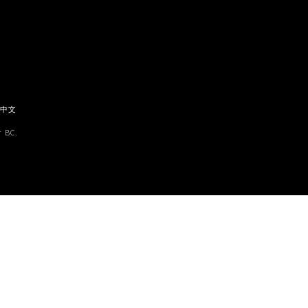
中文
 BC.