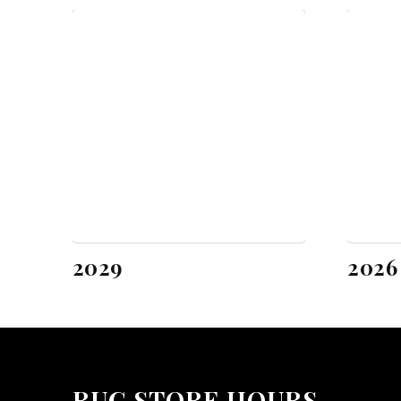
2029
2026
RUG STORE HOURS