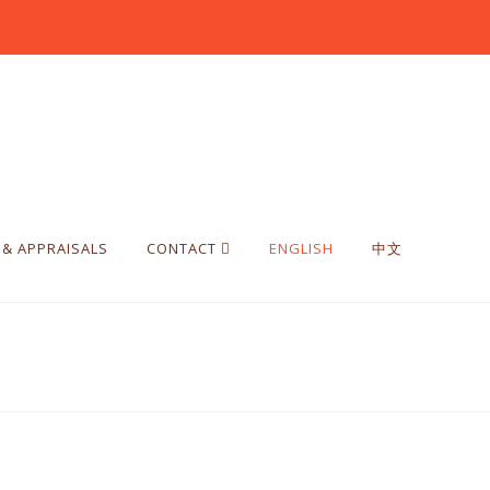
 & APPRAISALS
CONTACT
ENGLISH
中文