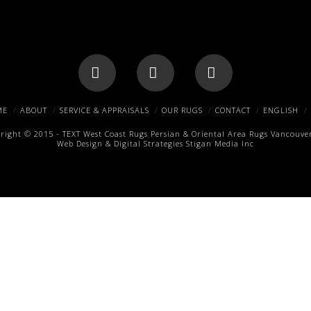
Facebook
X
Pinterest
ME
ABOUT
SERVICE & APPRAISALS
OUR RUGS
CONTACT
ENGLISH
right © 2015 -
TEXT
West Coast Rugs
Persian & Oriental Area Rugs
Vancouver
Web Design & Digital Strategies
Stigan Media Inc