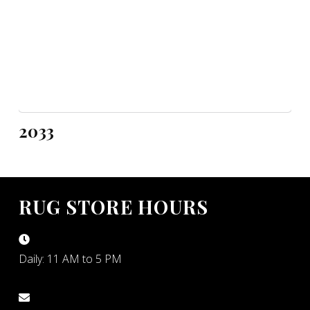
2033
RUG STORE HOURS
Daily: 11 AM to 5 PM