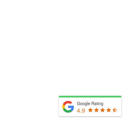
Google Rating
4.9
Fill Out The Form Below & We Will Be In Touch