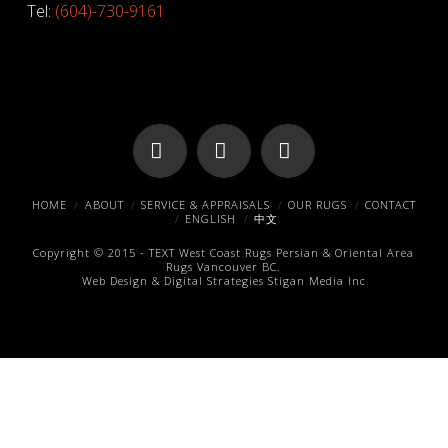
Tel:
(604)-730-9161
Facebook
X
Pinterest
HOME
ABOUT
SERVICE & APPRAISALS
OUR RUGS
CONTACT
ENGLISH
中文
Copyright © 2015 -
TEXT
West Coast Rugs
Persian & Oriental Area
Rugs
Vancouver BC.
Web Design & Digital Strategies
Stigan Media Inc