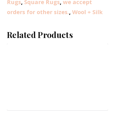
Rugs
,
Square Rugs
,
we accept
orders for other sizes.
,
Wool + Silk
Related Products