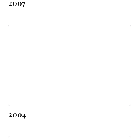
2007
2004