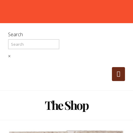
Search
×
Nav
The Shop