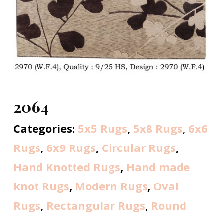
2064
Categories:
5x5 Rugs
,
5x8 Rugs
,
6x6
Rugs
,
6x9 Rugs
,
Circular Rugs
,
Hand Knotted Rugs
,
Hand made
knot Rugs
,
Modern Rugs
,
Oval
Rugs
,
Rectangular Rugs
,
Round