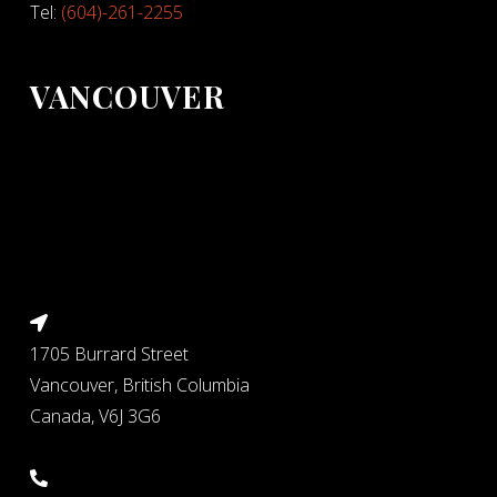
Tel:
(604)-261-2255
VANCOUVER
1705 Burrard Street
Vancouver, British Columbia
Canada, V6J 3G6