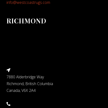
info@westcoastrugs.com
RICHMOND
7880 Alderbridge Way
Richmond, British Columbia
Canada, V6X 2A4