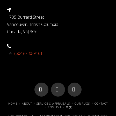
1705 Burrard Street
Vancouver, British Columbia
Canada, V6J 3G6
Tel:
(604)-730-9161
Facebook
X
Pinterest
HOME
ABOUT
SERVICE & APPRAISALS
OUR RUGS
CONTACT
ENGLISH
中文
Copyright © 2015 -
TEXT
West Coast Rugs
Persian & Oriental Area