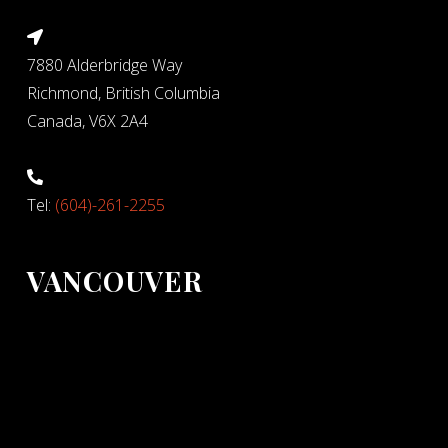
7880 Alderbridge Way
Richmond, British Columbia
Canada, V6X 2A4
Tel:
(604)-261-2255
VANCOUVER