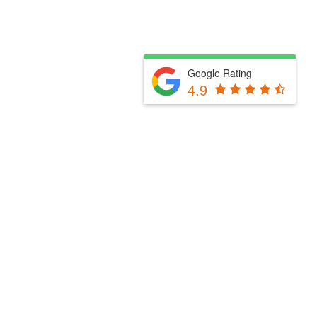
Google Rating
4.9
Fill Out The Form Below & We Will Be In Touch
Please select a valid form.
Powered by Convert Plus
Fill Out The Form Below & We Will Be In Touch