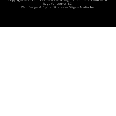
Rugs
Vancouver BC.
Web Design & Digital Strategies
Stigan Media Inc