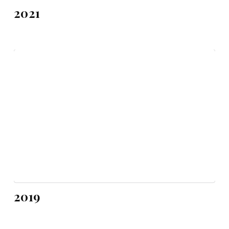
2021
2019