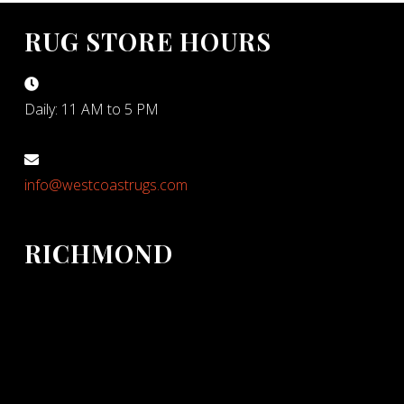
RUG STORE HOURS
Daily: 11 AM to 5 PM
info@westcoastrugs.com
RICHMOND