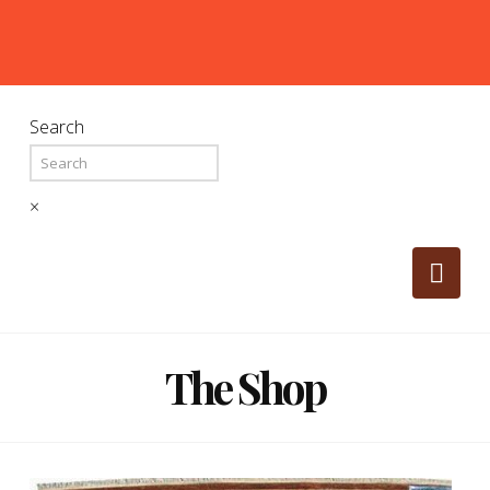
Search
×
Nav
The Shop