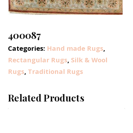
400087
Categories:
Hand made Rugs
,
Rectangular Rugs
,
Silk & Wool
Rugs
,
Traditional Rugs
Related Products