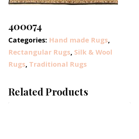
400074
Categories:
Hand made Rugs
,
Rectangular Rugs
,
Silk & Wool
Rugs
,
Traditional Rugs
Related Products