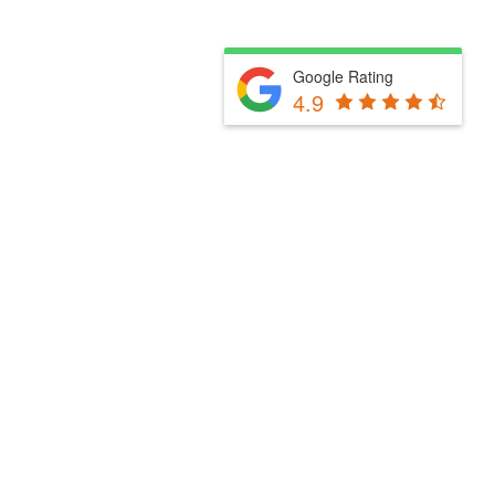
Google Rating
4.9
Fill Out The Form Below & We Will Be In Touch
Please select a valid form.
Powered by Convert Plus
Fill Out The Form Below & We Will Be In Touch
Please select a valid form.