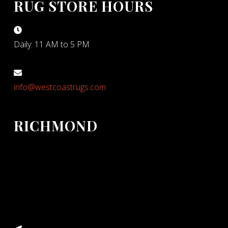
RUG STORE HOURS
Daily: 11 AM to 5 PM
info@westcoastrugs.com
RICHMOND