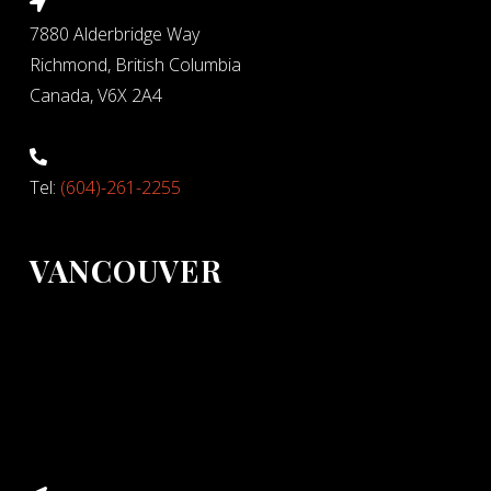
7880 Alderbridge Way
Richmond, British Columbia
Canada, V6X 2A4
Tel:
(604)-261-2255
VANCOUVER