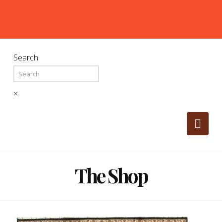
Search
×
Nav
The Shop