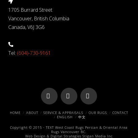
1705 Burrard Street
Vancouver, British Columbia
Canada, V6J 3G6
Tel:
(604)-730-9161
Facebook
X
Pinterest
HOME
ABOUT
SERVICE & APPRAISALS
OUR RUGS
CONTACT
ENGLISH
中文
Copyright © 2015 -
TEXT
West Coast Rugs
Persian & Oriental Area
Rugs
Vancouver BC.
Web Design & Digital Strategies
Stigan Media Inc