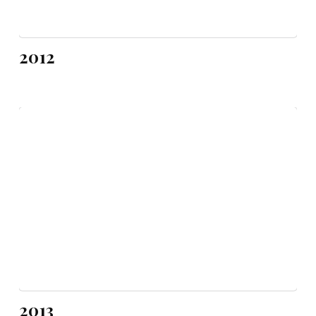
2012
2013