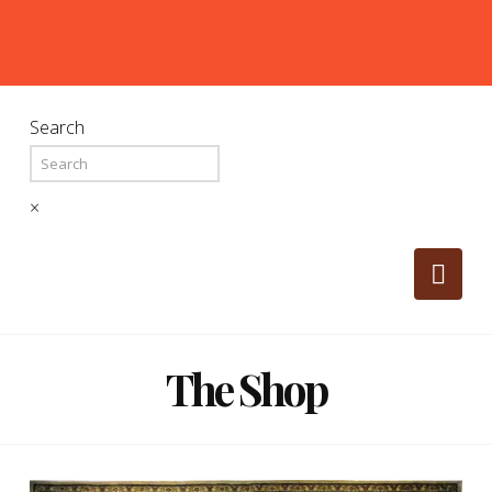
Search
×
Nav
The Shop