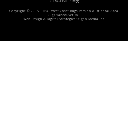
ENGLISH
中文
Copyright © 2015 -
TEXT
West Coast Rugs
Persian & Oriental Area
Rugs
Vancouver BC.
Web Design & Digital Strategies
Stigan Media Inc