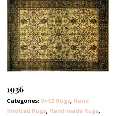
1936
Categories:
9×12 Rugs
,
Hand
Knotted Rugs
,
Hand made Rugs
,