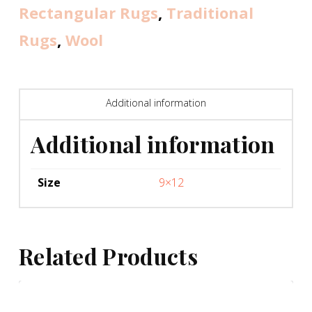
Rectangular Rugs
,
Traditional
Rugs
,
Wool
Additional information
Additional information
Size
9×12
Related Products