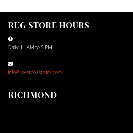
RUG STORE HOURS
Daily: 11 AM to 5 PM
info@westcoastrugs.com
RICHMOND