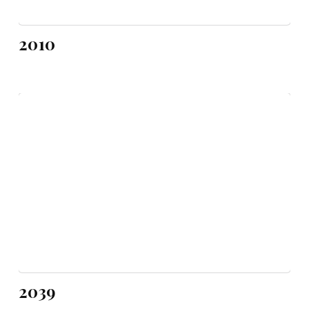
2010
2039