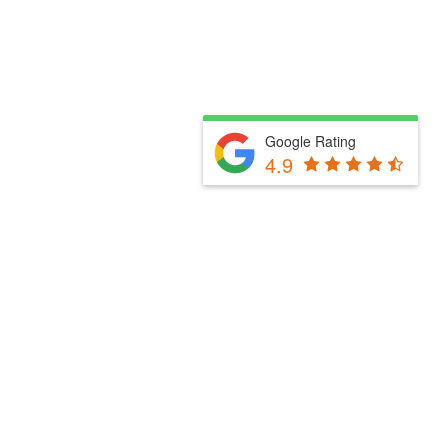
Google Rating
4.9
Fill Out The Form Below & We Will Be In Touch
Please select a valid form.
Powered by Convert Plus