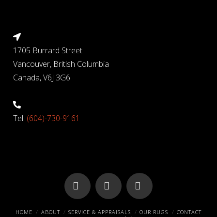
1705 Burrard Street
Vancouver, British Columbia
Canada, V6J 3G6
Tel:
(604)-730-9161
Facebook
X
Pinterest
HOME
ABOUT
SERVICE & APPRAISALS
OUR RUGS
CONTACT