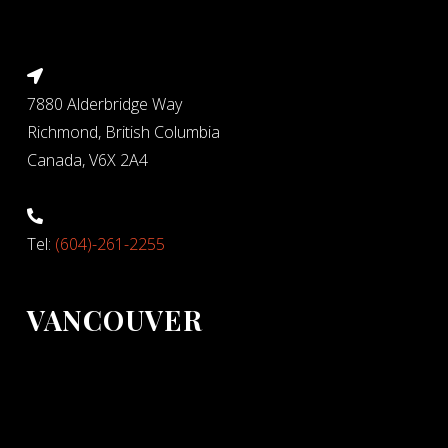
7880 Alderbridge Way
Richmond, British Columbia
Canada, V6X 2A4
Tel:
(604)-261-2255
VANCOUVER