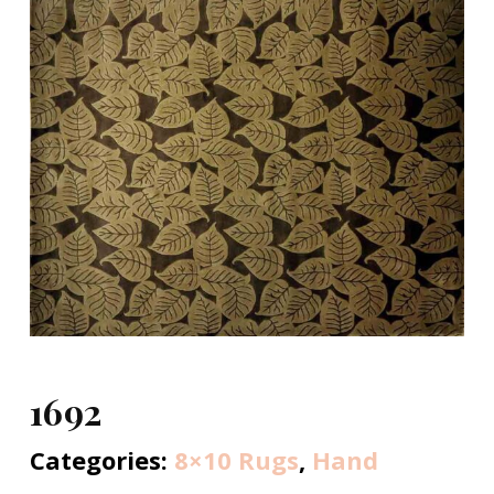
1692
Categories:
8×10 Rugs
,
Hand