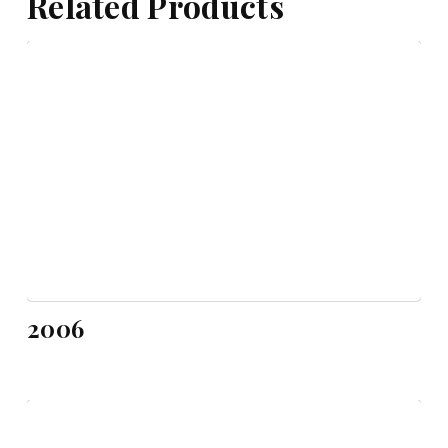
Related Products
2006