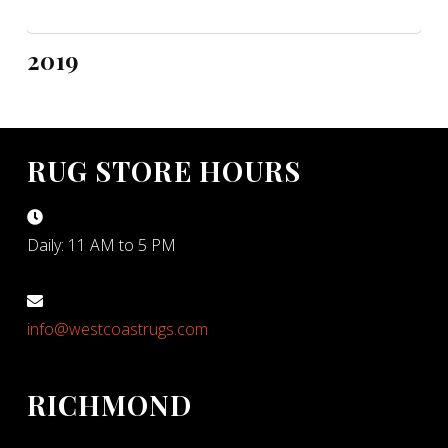
2019
RUG STORE HOURS
Daily: 11 AM to 5 PM
info@westcoastrugs.com
RICHMOND