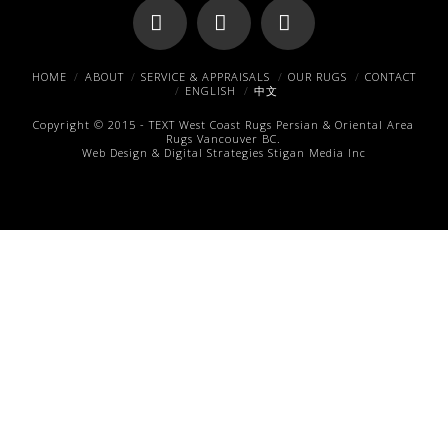
Facebook
X
Pinterest
HOME
ABOUT
SERVICE & APPRAISALS
OUR RUGS
CONTACT
ENGLISH
中文
Copyright © 2015 -
TEXT
West Coast Rugs
Persian & Oriental Area
Rugs
Vancouver BC.
Web Design & Digital Strategies
Stigan Media Inc