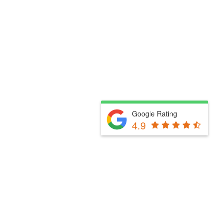
Google Rating
4.9
Fill Out The Form Below & We Will Be In Touch
Please select a valid form.