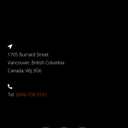
1705 Burrard Street
Vancouver, British Columbia
Canada, V6J 3G6
Tel:
(604)-730-9161