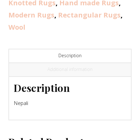
Knotted Rugs
,
Hand made Rugs
,
Modern Rugs
,
Rectangular Rugs
,
Wool
Description
Additional information
Description
Nepali