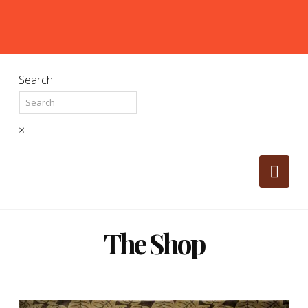
Search
×
Nav
The Shop