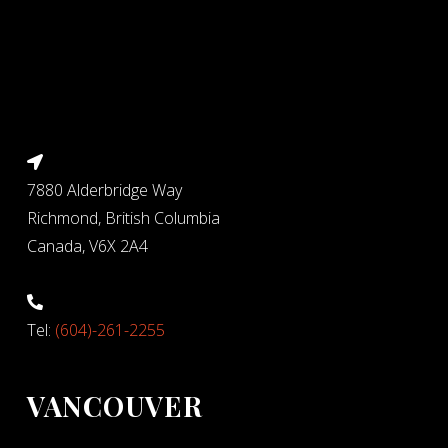
7880 Alderbridge Way
Richmond, British Columbia
Canada, V6X 2A4
Tel:
(604)-261-2255
VANCOUVER