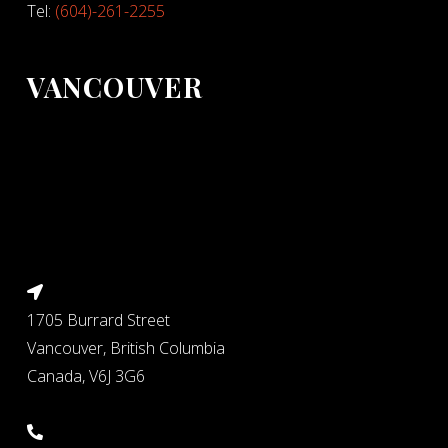
Tel:
(604)-261-2255
VANCOUVER
1705 Burrard Street
Vancouver, British Columbia
Canada, V6J 3G6