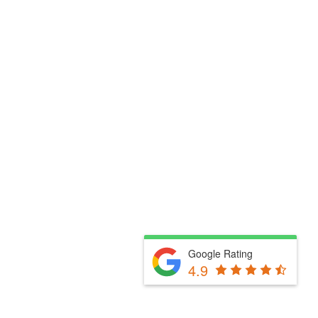
Google Rating
4.9
Fill Out The Form Below & We Will Be In Touch