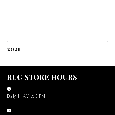
2021
RUG STORE HOURS
Daily: 11 AM to 5 PM