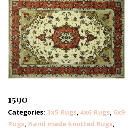
1590
Categories:
3x5 Rugs
,
4x6 Rugs
,
6x9
Rugs
,
Hand made knotted Rugs
,