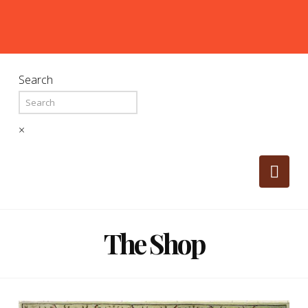
Search
×
Nav
The Shop