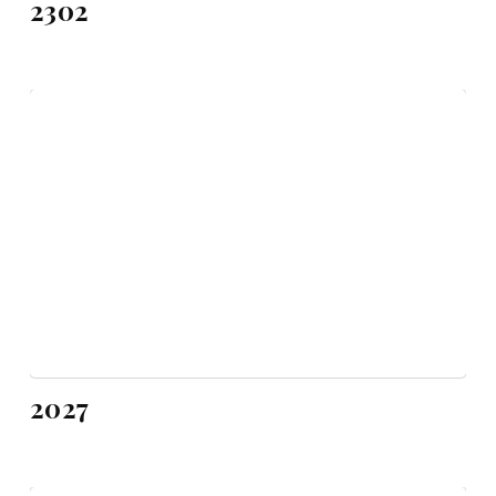
2302
2027