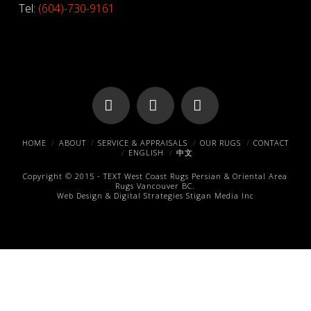
Tel:
(604)-730-9161
Facebook
X
Pinterest
HOME
ABOUT
SERVICE & APPRAISALS
OUR RUGS
CONTACT
ENGLISH
中文
Copyright © 2015 -
TEXT
West Coast Rugs
Persian & Oriental Area
Rugs
Vancouver BC.
Web Design & Digital Strategies
Stigan Media Inc