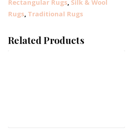
Rectangular Rugs
,
Silk & Wool
Rugs
,
Traditional Rugs
Related Products