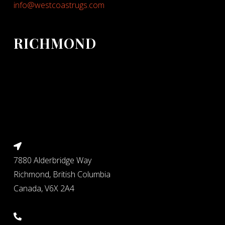
info@westcoastrugs.com
RICHMOND
7880 Alderbridge Way
Richmond, British Columbia
Canada, V6X 2A4