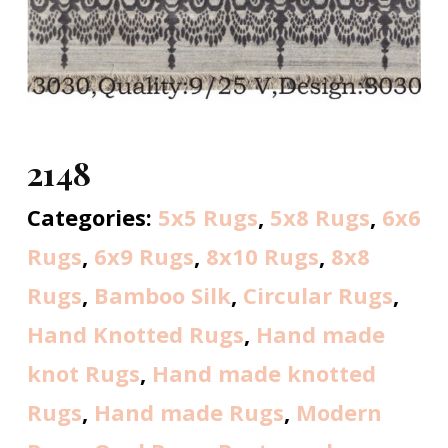
2148
Categories:
5x5 Rugs
,
5x8 Rugs
,
6x6
Rugs
,
6x9 Rugs
,
8x10 Rugs
,
8x8
Rugs
,
Bamboo Silk
,
Circular Rugs
,
Hand Knotted Rugs
,
Hand made
knot Rugs
,
Hand made knotted
Rugs
,
Hand made Rugs
,
Modern