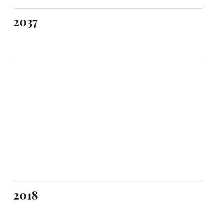
2037
2018