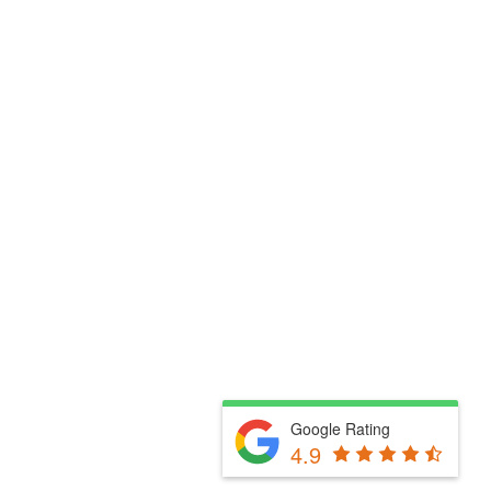
Google Rating
4.9