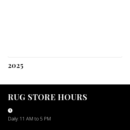
2025
RUG STORE HOURS
Daily: 11 AM to 5 PM