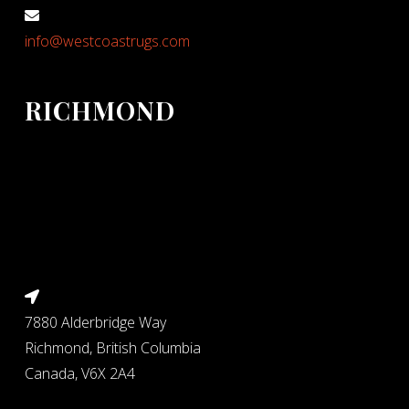
info@westcoastrugs.com
RICHMOND
7880 Alderbridge Way
Richmond, British Columbia
Canada, V6X 2A4