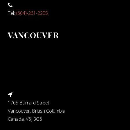
Tel:
(604)-261-2255
VANCOUVER
1705 Burrard Street
Vancouver, British Columbia
Canada, V6J 3G6