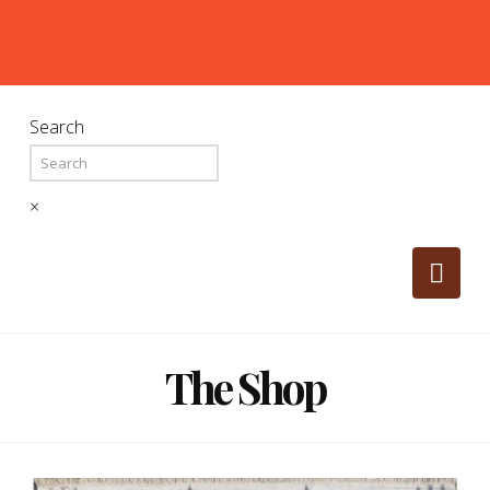
Search
×
Nav
The Shop