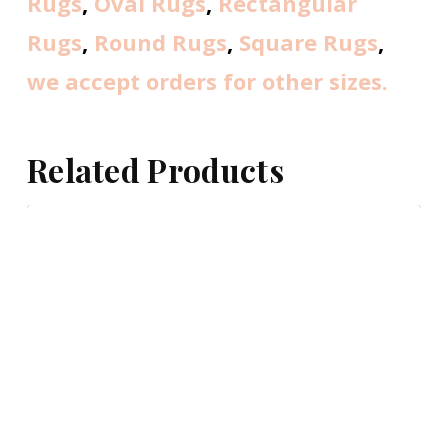
Rugs
,
Oval Rugs
,
Rectangular
Rugs
,
Round Rugs
,
Square Rugs
,
we accept orders for other sizes.
Related Products