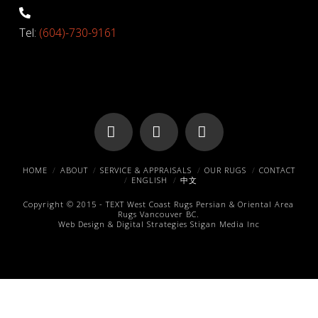
Tel:
(604)-730-9161
Facebook
X
Pinterest
HOME
ABOUT
SERVICE & APPRAISALS
OUR RUGS
CONTACT
ENGLISH
中文
Copyright © 2015 -
TEXT
West Coast Rugs
Persian & Oriental Area
Rugs
Vancouver BC.
Web Design & Digital Strategies
Stigan Media Inc