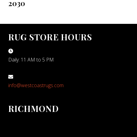
2030
RUG STORE HOURS
Daily: 11 AM to 5 PM
info@westcoastrugs.com
RICHMOND