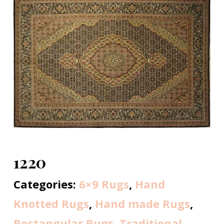
1220
Categories:
6×9 Rugs
,
Hand
Knotted Rugs
,
Hand made Rugs
,
Rectangular Rugs
,
Traditional