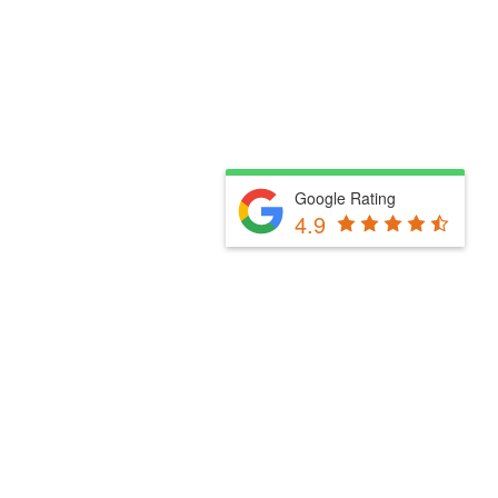
Google Rating
4.9
Fill Out The Form Below & We Will Be In Touch
Please select a valid form.