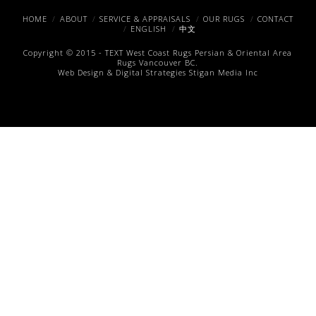
Facebook
X
Pinterest
HOME
ABOUT
SERVICE & APPRAISALS
OUR RUGS
CONTACT
ENGLISH
中文
Copyright © 2015 -
TEXT
West Coast Rugs
Persian & Oriental Area
Rugs
Vancouver BC.
Web Design & Digital Strategies
Stigan Media Inc