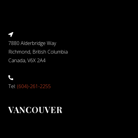
7880 Alderbridge Way
Richmond, British Columbia
Canada, V6X 2A4
Tel:
(604)-261-2255
VANCOUVER