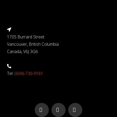
1705 Burrard Street
Vancouver, British Columbia
Canada, V6J 3G6
Tel:
(604)-730-9161