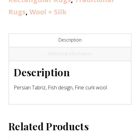
Rugs
,
Wool + Silk
Description
Additional information
Description
Persian Tabriz, Fish design, Fine curk wool
Related Products