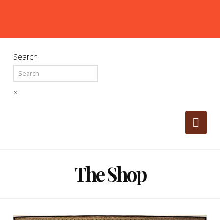
Search
×
Nav
The Shop