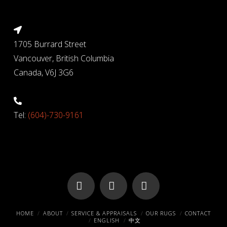
1705 Burrard Street
Vancouver, British Columbia
Canada, V6J 3G6
Tel:
(604)-730-9161
Facebook
X
Pinterest
HOME
ABOUT
SERVICE & APPRAISALS
OUR RUGS
CONTACT
ENGLISH
中文