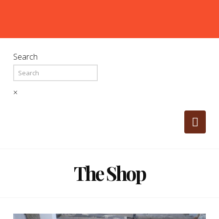
Search
×
Nav
The Shop