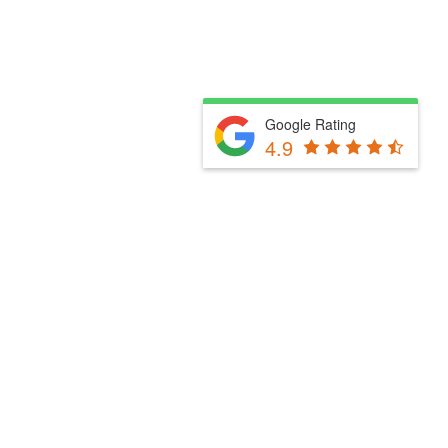
Google Rating
4.9
Fill Out The Form Below & We Will Be In Touch
Please select a valid form.
Powered by Convert Plus
Fill Out The Form Below & We Will Be In Touch