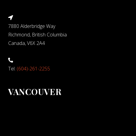
7880 Alderbridge Way
Richmond, British Columbia
Canada, V6X 2A4
Tel:
(604)-261-2255
VANCOUVER