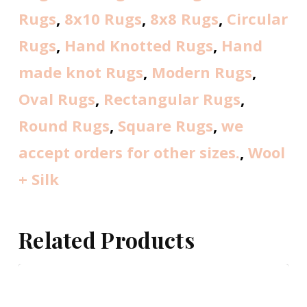
Rugs
,
8x10 Rugs
,
8x8 Rugs
,
Circular
Rugs
,
Hand Knotted Rugs
,
Hand
made knot Rugs
,
Modern Rugs
,
Oval Rugs
,
Rectangular Rugs
,
Round Rugs
,
Square Rugs
,
we
accept orders for other sizes.
,
Wool
+ Silk
Related Products