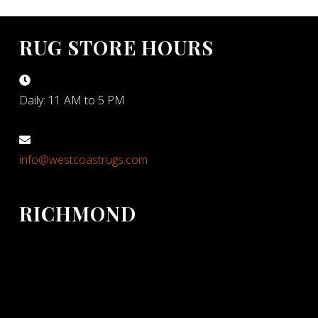
RUG STORE HOURS
Daily: 11 AM to 5 PM
info@westcoastrugs.com
RICHMOND