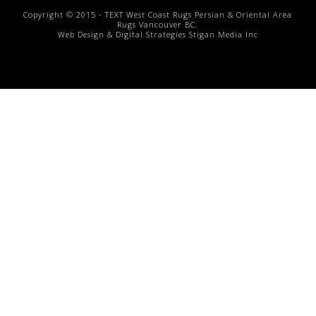
Copyright © 2015 -
TEXT
West Coast Rugs
Persian & Oriental Area
Rugs
Vancouver BC.
Web Design & Digital Strategies
Stigan Media Inc