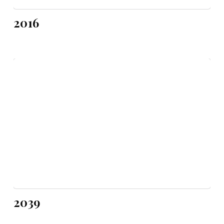
2016
2039