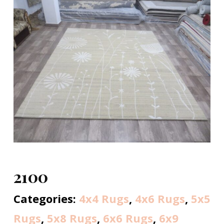
2100
Categories:
4x4 Rugs
,
4x6 Rugs
,
5x5
Rugs
,
5x8 Rugs
,
6x6 Rugs
,
6x9