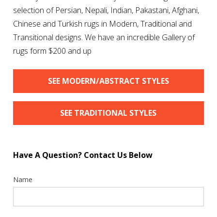
selection of Persian, Nepali, Indian, Pakastani, Afghani,
Chinese and Turkish rugs in Modern, Traditional and
Transitional designs. We have an incredible Gallery of
rugs form $200 and up
SEE MODERN/ABSTRACT STYLES
SEE TRADITIONAL STYLES
Have A Question? Contact Us Below
Contact
Name
Us
Sidebar