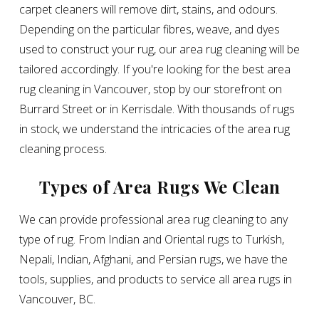
carpet cleaners will remove dirt, stains, and odours.
Depending on the particular fibres, weave, and dyes
used to construct your rug, our area rug cleaning will be
tailored accordingly. If you're looking for the best area
rug cleaning in Vancouver, stop by our storefront on
Burrard Street or in Kerrisdale. With thousands of rugs
in stock, we understand the intricacies of the area rug
cleaning process.
Types of Area Rugs We Clean
We can provide professional area rug cleaning to any
type of rug. From Indian and Oriental rugs to Turkish,
Nepali, Indian, Afghani, and Persian rugs, we have the
tools, supplies, and products to service all area rugs in
Vancouver, BC.