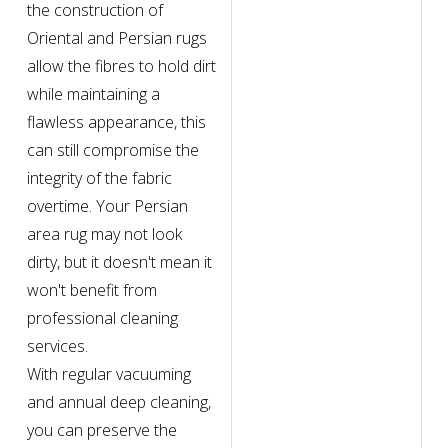
the construction of
Oriental and Persian rugs
allow the fibres to hold dirt
while maintaining a
flawless appearance, this
can still compromise the
integrity of the fabric
overtime. Your Persian
area rug may not look
dirty, but it doesn't mean it
won't benefit from
professional cleaning
services.
With regular vacuuming
and annual deep cleaning,
you can preserve the