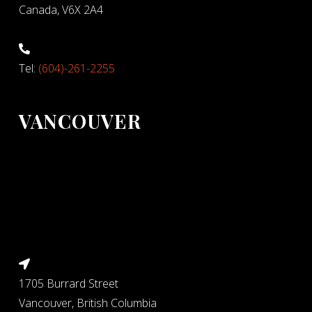
Canada, V6X 2A4
Tel:
(604)-261-2255
VANCOUVER
1705 Burrard Street
Vancouver, British Columbia