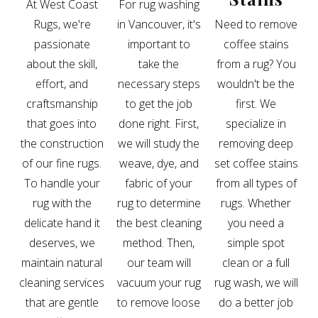
At West Coast
For rug washing
Rugs, we're
in Vancouver, it's
Need to remove
passionate
important to
coffee stains
about the skill,
take the
from a rug? You
effort, and
necessary steps
wouldn't be the
craftsmanship
to get the job
first. We
that goes into
done right. First,
specialize in
the construction
we will study the
removing deep
of our fine rugs.
weave, dye, and
set coffee stains
To handle your
fabric of your
from all types of
rug with the
rug to determine
rugs. Whether
delicate hand it
the best cleaning
you need a
deserves, we
method. Then,
simple spot
maintain natural
our team will
clean or a full
cleaning services
vacuum your rug
rug wash, we will
that are gentle
to remove loose
do a better job