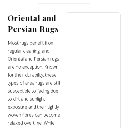
Oriental and
Persian Rugs
Most rugs benefit from
regular cleaning, and
Oriental and Persian rugs
are no exception. Known
for their durability, these
types of area rugs are still
susceptible to fading due
to dirt and sunlight
exposure and their tightly
woven fibres can become
relaxed overtime. While