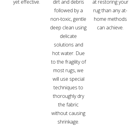
yet effective.
dirt and debris
at restoring your
followed by a
rug than any at-
non-toxic, gentle
home methods
deep clean using
can achieve.
delicate
solutions and
hot water. Due
to the fragility of
most rugs, we
will use special
techniques to
thoroughly dry
the fabric
without causing
shrinkage.