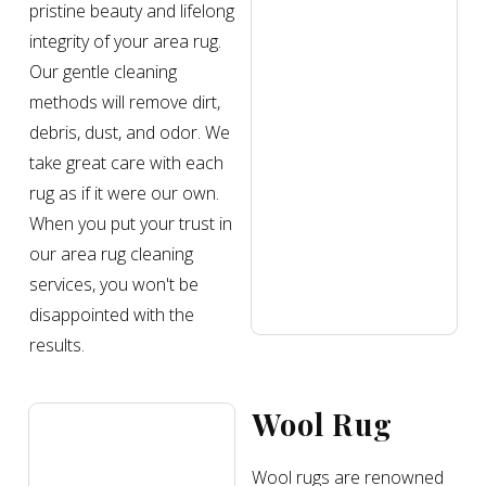
pristine beauty and lifelong
integrity of your area rug.
Our gentle cleaning
methods will remove dirt,
debris, dust, and odor. We
take great care with each
rug as if it were our own.
When you put your trust in
our area rug cleaning
services, you won't be
disappointed with the
results.
Wool Rug
Wool rugs are renowned