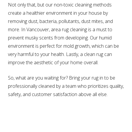
Not only that, but our non-toxic cleaning methods
create a healthier environment in your house by
removing dust, bacteria, pollutants, dust mites, and
more. In Vancouver, area rug cleaning is a must to
prevent musky scents from developing. Our humid
environment is perfect for mold growth, which can be
very harmful to your health. Lastly, a clean rug can
improve the aesthetic of your home overall.
So, what are you waiting for? Bring your rug in to be
professionally cleaned by a team who prioritizes quality,
safety, and customer satisfaction above all else.