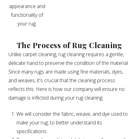
appearance and
functionality of
your rug.
The Process of Rug Cleaning
Unlike carpet cleaning, rug cleaning requires a gentle,
delicate hand to preserve the condition of the material.
Since many rugs are made using fine materials, dyes,
and weaves, it's crucial that the cleaning process
reflects this. Here is how our company will ensure no
damage is inflicted during your rug cleaning:
We will consider the fabric, weave, and dye used to
make your rug, to better understand its
specifications.