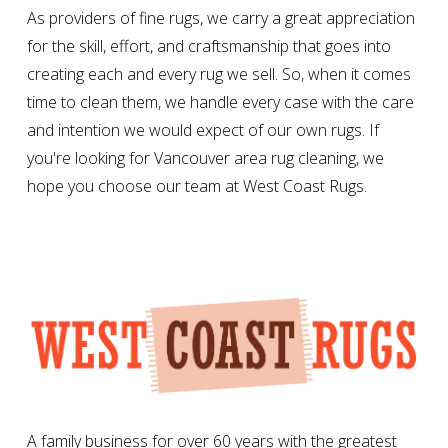
As providers of fine rugs, we carry a great appreciation
for the skill, effort, and craftsmanship that goes into
creating each and every rug we sell. So, when it comes
time to clean them, we handle every case with the care
and intention we would expect of our own rugs. If
you're looking for Vancouver area rug cleaning, we
hope you choose our team at West Coast Rugs.
A family business for over 60 years with the greatest