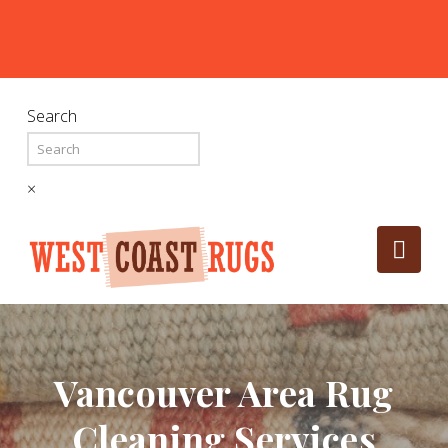
Search
×
Nav
Vancouver Area Rug
Cleaning Services