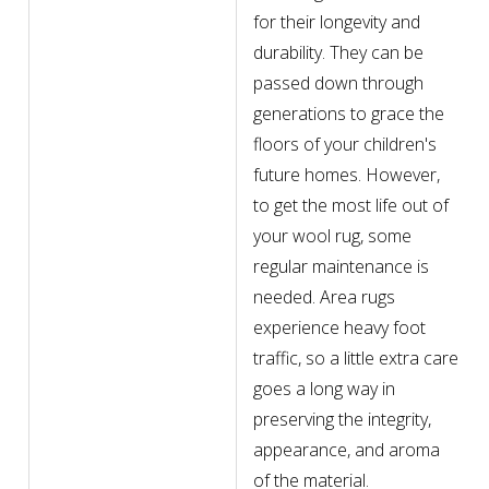
for their longevity and
durability. They can be
passed down through
generations to grace the
floors of your children's
future homes. However,
to get the most life out of
your wool rug, some
regular maintenance is
needed. Area rugs
experience heavy foot
traffic, so a little extra care
goes a long way in
preserving the integrity,
appearance, and aroma
of the material.