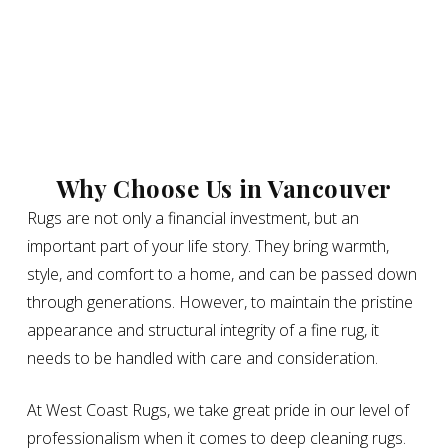
Why Choose Us in Vancouver
Rugs are not only a financial investment, but an
important part of your life story. They bring warmth,
style, and comfort to a home, and can be passed down
through generations. However, to maintain the pristine
appearance and structural integrity of a fine rug, it
needs to be handled with care and consideration.
At West Coast Rugs, we take great pride in our level of
professionalism when it comes to deep cleaning rugs.