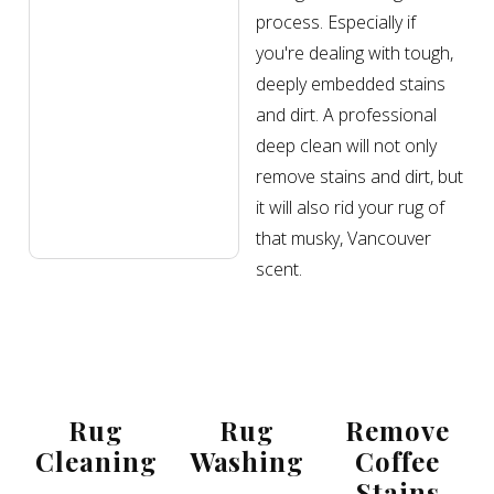
process. Especially if
you're dealing with tough,
deeply embedded stains
and dirt. A professional
deep clean will not only
remove stains and dirt, but
it will also rid your rug of
that musky, Vancouver
scent.
Rug
Rug
Remove
Cleaning
Washing
Coffee
Stains