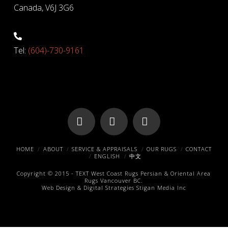
Canada, V6J 3G6
Tel:
(604)-730-9161
Facebook
X
Pinterest
HOME
ABOUT
SERVICE & APPRAISALS
OUR RUGS
CONTACT
ENGLISH
中文
Copyright © 2015 -
TEXT
West Coast Rugs
Persian & Oriental Area
Rugs
Vancouver BC.
Web Design & Digital Strategies
Stigan Media Inc