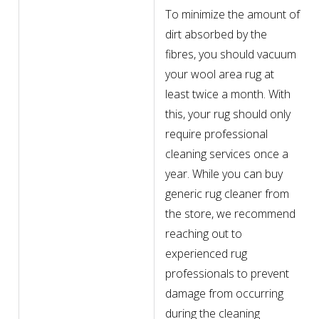
To minimize the amount of
dirt absorbed by the
fibres, you should vacuum
your wool area rug at
least twice a month. With
this, your rug should only
require professional
cleaning services once a
year. While you can buy
generic rug cleaner from
the store, we recommend
reaching out to
experienced rug
professionals to prevent
damage from occurring
during the cleaning