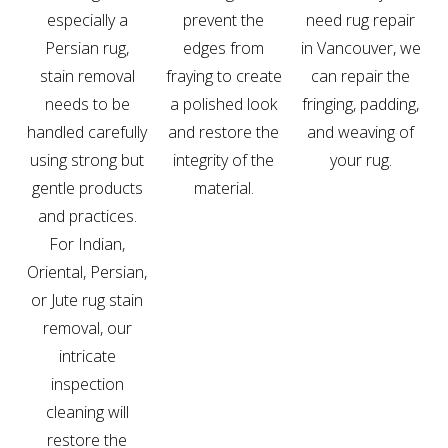
especially a
prevent the
need rug repair
Persian rug,
edges from
in Vancouver, we
stain removal
fraying to create
can repair the
needs to be
a polished look
fringing, padding,
handled carefully
and restore the
and weaving of
using strong but
integrity of the
your rug.
gentle products
material.
and practices.
For Indian,
Oriental, Persian,
or Jute rug stain
removal, our
intricate
inspection
cleaning will
restore the