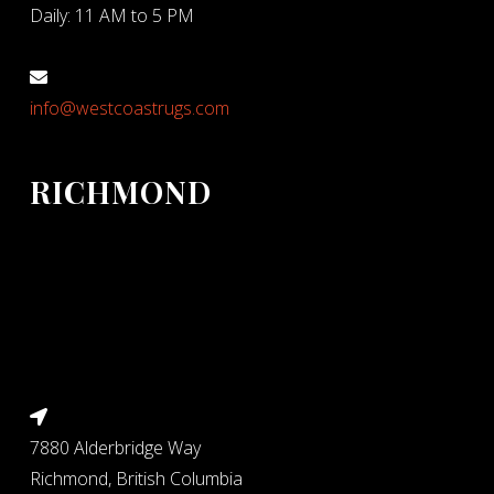
Daily: 11 AM to 5 PM
info@westcoastrugs.com
RICHMOND
7880 Alderbridge Way
Richmond, British Columbia