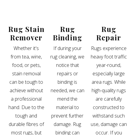
Rug Stain
Rug
Rug
Remover
Binding
Repair
Whether it's
If during your
Rugs experience
from tea, wine,
rug cleaning, we
heavy foot traffic
food, or pets,
notice that
year-round,
stain removal
repairs or
especially large
can be tough to
binding is
area rugs. While
achieve without
needed, we can
high-quality rugs
a professional
mend the
are carefully
hand. Due to the
material to
constructed to
tough and
prevent further
withstand such
durable fibres of
damage. Rug
use, damage can
most rugs, but
binding can
occur. If you