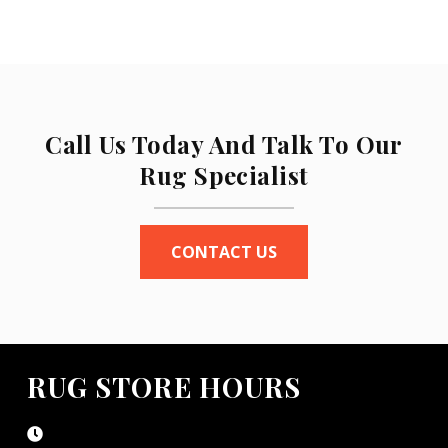
Call Us Today And Talk To Our
Rug Specialist
CONTACT US
RUG STORE HOURS