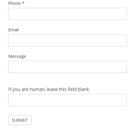
Phone
*
Email
Message
If you are human, leave this field blank.
SUBMIT