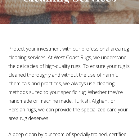
Protect your investment with our professional area rug
cleaning services. At West Coast Rugs, we understand
the delicacies of high-quality rugs. To ensure your rug is
cleaned thoroughly and without the use of harmful
chemicals and practices, we always use cleaning
methods suited to your specific rug. Whether they're
handmade or machine made, Turkish, Afghani, or
Persian rugs, we can provide the specialized care your
area rug deserves.
A deep clean by our team of specially trained, certified