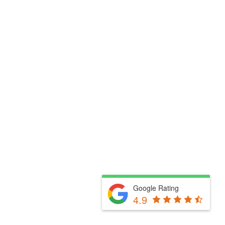
Google Rating
4.9