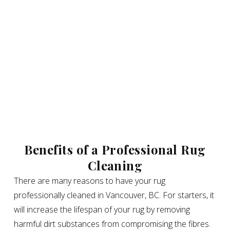
Benefits of a Professional Rug
Cleaning
There are many reasons to have your rug
professionally cleaned in Vancouver, BC. For starters, it
will increase the lifespan of your rug by removing
harmful dirt substances from compromising the fibres.