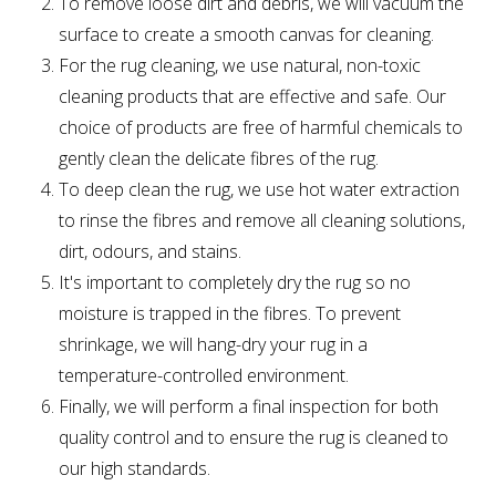
To remove loose dirt and debris, we will vacuum the
surface to create a smooth canvas for cleaning.
For the rug cleaning, we use natural, non-toxic
cleaning products that are effective and safe. Our
choice of products are free of harmful chemicals to
gently clean the delicate fibres of the rug.
To deep clean the rug, we use hot water extraction
to rinse the fibres and remove all cleaning solutions,
dirt, odours, and stains.
It's important to completely dry the rug so no
moisture is trapped in the fibres. To prevent
shrinkage, we will hang-dry your rug in a
temperature-controlled environment.
Finally, we will perform a final inspection for both
quality control and to ensure the rug is cleaned to
our high standards.